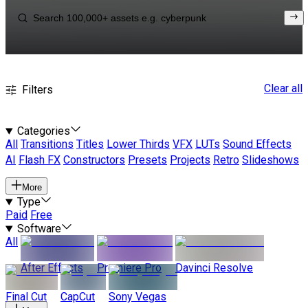
Clear all
Filters
Categories
All
Transitions
Titles
Lower Thirds
VFX
LUTs
Sound Effects
AI
Flash FX
Constructors
Presets
Projects
Retro
Slideshows
More
Type
Paid
Free
Software
All
After Effects
Premiere Pro
Davinci Resolve
Final Cut
CapCut
Sony Vegas