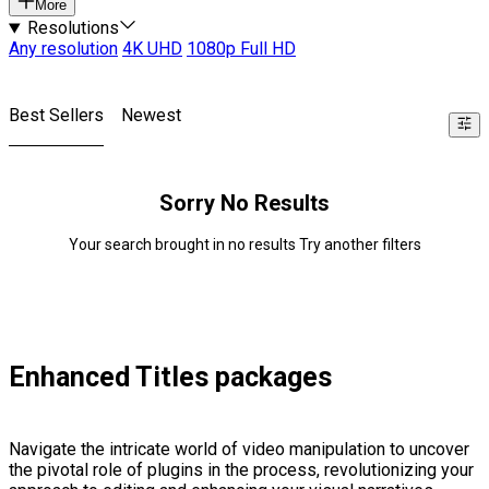
More
Resolutions
Any resolution
4K UHD
1080p Full HD
Best Sellers
Newest
Sorry No Results
Your search brought in no results Try another filters
Enhanced Titles packages
Navigate the intricate world of video manipulation to uncover
the pivotal role of plugins in the process, revolutionizing your