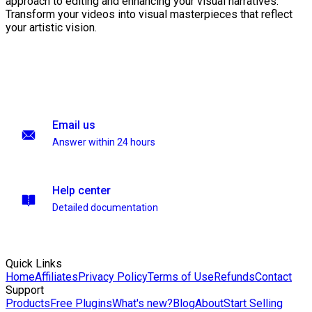
approach to editing and enhancing your visual narratives.
Transform your videos into visual masterpieces that reflect
your artistic vision.
Email us
Answer within 24 hours
Help center
Detailed documentation
Quick Links
Home
Affiliates
Privacy Policy
Terms of Use
Refunds
Contact
Support
Products
Free Plugins
What's new?
Blog
About
Start Selling