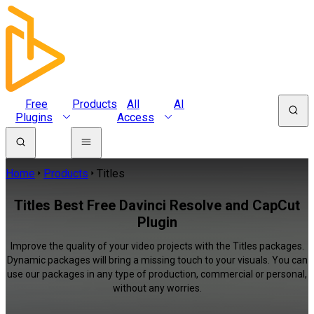
Free
Products
All
AI
Plugins
Access
Home
Products
Titles
Titles Best Free Davinci Resolve and CapCut
Plugin
Improve the quality of your video projects with the Titles packages.
Dynamic packages will bring a missing touch to your visuals. You can
use our packages in any type of production, commercial or personal,
without any worries.