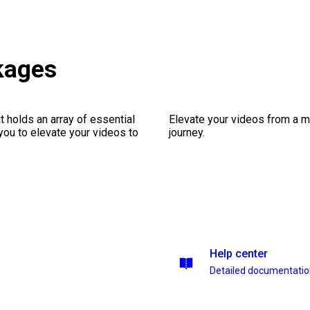
kages
 holds an array of essential
Elevate your videos from a m
you to elevate your videos to
journey.
Help center
Detailed documentati