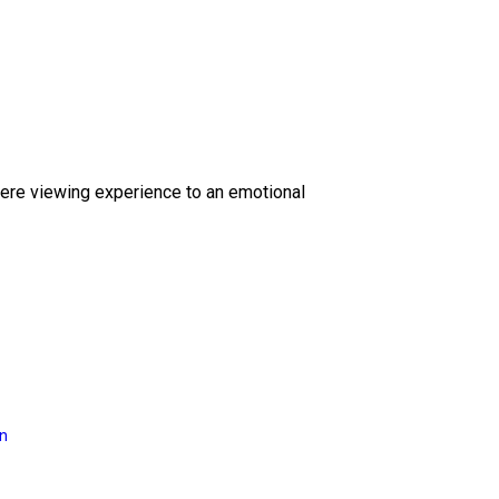
ere viewing experience to an emotional
on