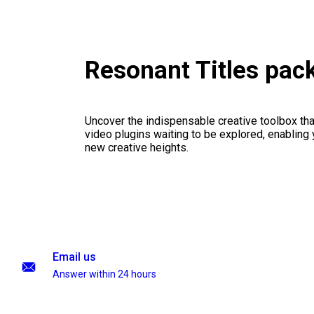
Resonant Titles pac
Uncover the indispensable creative toolbox that
video plugins waiting to be explored, enabling 
new creative heights.
Email us
Answer within 24 hours