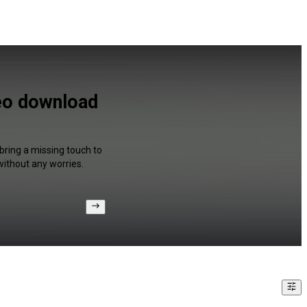
deo download
bring a missing touch to
without any worries.