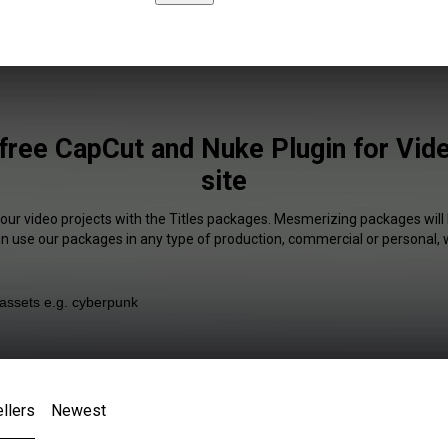
 free CapCut and Nuke Plugin for Vi
site
your video projects with the Titles packages. Mesmerizing packages will 
an use our packages in any type of production, commercial or personal, 
llers
Newest