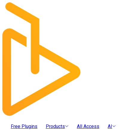
Free Plugins
Products
All Access
AI