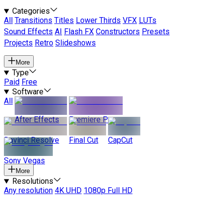
Categories
All
Transitions
Titles
Lower Thirds
VFX
LUTs
Sound Effects
AI
Flash FX
Constructors
Presets
Projects
Retro
Slideshows
More
Type
Paid
Free
Software
All
After Effects
Premiere Pro
Davinci Resolve
Final Cut
CapCut
Sony Vegas
More
Resolutions
Any resolution
4K UHD
1080p Full HD