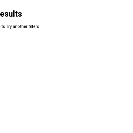
esults
ts Try another filters