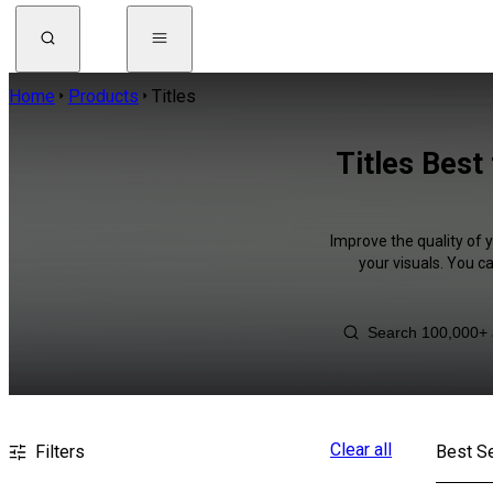
Home
Products
Titles
Titles Best
Improve the quality of 
your visuals. You c
Clear all
Filters
Best Se