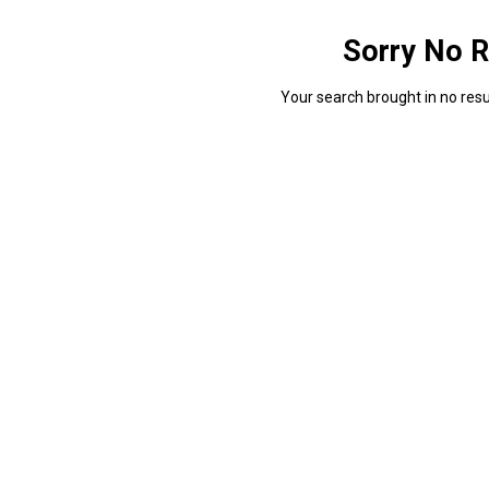
Sorry No R
Your search brought in no resul