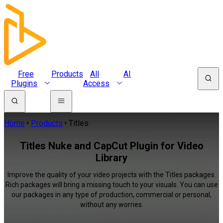
Free
Products
All
AI
Plugins
Access
Home
Products
Titles
Titles Nuke and CapCut Plugin for Video
Library
Improve the quality of your video projects with the Titles packages.
Rich packages will bring a missing touch to your visuals. You can use
our packages in any type of production, commercial or personal,
without any worries.