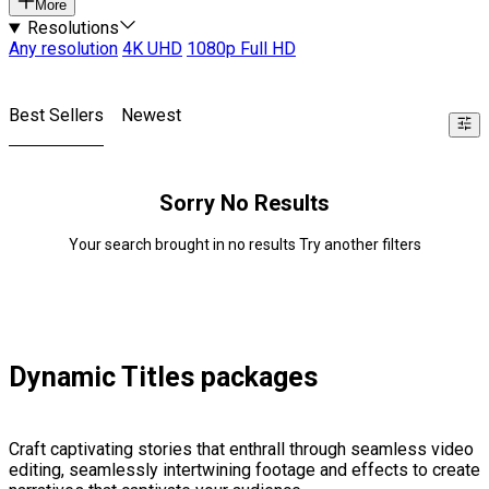
More
Resolutions
Any resolution
4K UHD
1080p Full HD
Best Sellers
Newest
Sorry No Results
Your search brought in no results Try another filters
Dynamic Titles packages
Craft captivating stories that enthrall through seamless video
editing, seamlessly intertwining footage and effects to create