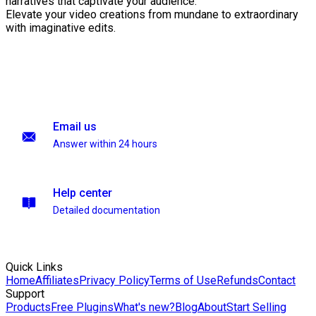
narratives that captivate your audience.
Elevate your video creations from mundane to extraordinary
with imaginative edits.
Email us
Answer within 24 hours
Help center
Detailed documentation
Quick Links
Home
Affiliates
Privacy Policy
Terms of Use
Refunds
Contact
Support
Products
Free Plugins
What's new?
Blog
About
Start Selling