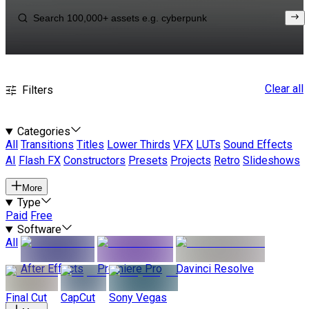
Clear all
Filters
Categories
All
Transitions
Titles
Lower Thirds
VFX
LUTs
Sound Effects
AI
Flash FX
Constructors
Presets
Projects
Retro
Slideshows
More
Type
Paid
Free
Software
All
After Effects
Premiere Pro
Davinci Resolve
Final Cut
CapCut
Sony Vegas