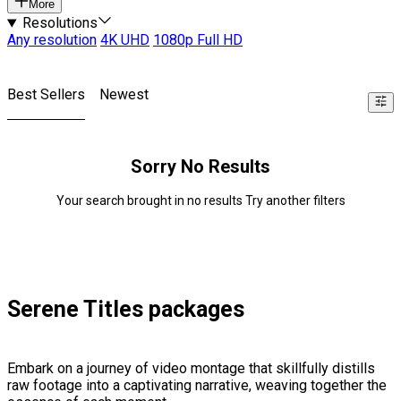
More
Resolutions
Any resolution
4K UHD
1080p Full HD
Best Sellers
Newest
Sorry No Results
Your search brought in no results Try another filters
Serene Titles packages
Embark on a journey of video montage that skillfully distills
raw footage into a captivating narrative, weaving together the