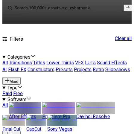
Clear all
Filters
Categories
All
Transitions
Titles
Lower Thirds
VFX
LUTs
Sound Effects
AI
Flash FX
Constructors
Presets
Projects
Retro
Slideshows
More
Type
Paid
Free
Software
All
After Effects
Premiere Pro
Davinci Resolve
Final Cut
CapCut
Sony Vegas