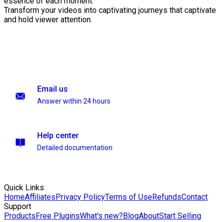
essence of each moment.
Transform your videos into captivating journeys that captivate
and hold viewer attention.
Email us
Answer within 24 hours
Help center
Detailed documentation
Quick Links
Home
Affiliates
Privacy Policy
Terms of Use
Refunds
Contact
Support
Products
Free Plugins
What's new?
Blog
About
Start Selling