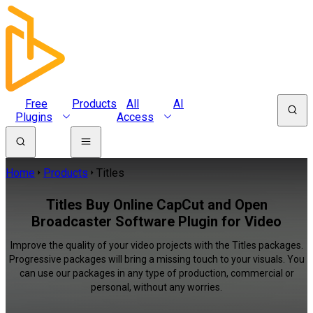
Free
Products
All
AI
Plugins
Access
Home
Products
Titles
Titles Buy Online CapCut and Open
Broadcaster Software Plugin for Video
Improve the quality of your video projects with the Titles packages.
Progressive packages will bring a missing touch to your visuals. You
can use our packages in any type of production, commercial or
personal, without any worries.