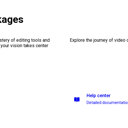
kages
stery of editing tools and
Explore the journey of video cr
 your vision takes center
Help center
Detailed documentati