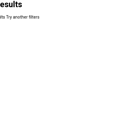
esults
ts Try another filters