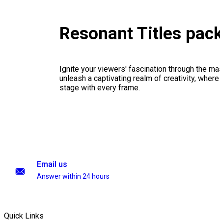
Resonant Titles pac
Ignite your viewers' fascination through the ma
unleash a captivating realm of creativity, where
stage with every frame.
Email us
Answer within 24 hours
Quick Links