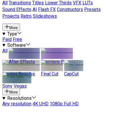
All
Transitions
Titles
Lower Thirds
VFX
LUTs
Sound Effects
AI
Flash FX
Constructors
Presets
Projects
Retro
Slideshows
More
Type
Paid
Free
Software
All
After Effects
Premiere Pro
Davinci Resolve
Final Cut
CapCut
Sony Vegas
More
Resolutions
Any resolution
4K UHD
1080p Full HD