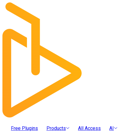
Free Plugins
Products
All Access
AI