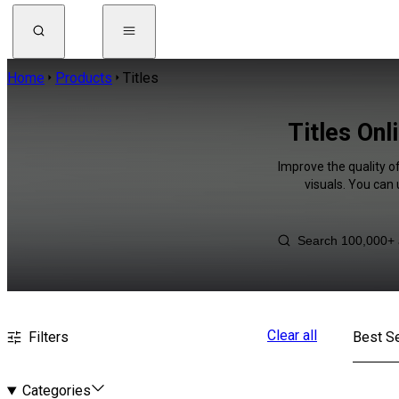
Home
Products
Titles
Titles Onl
Improve the quality of
visuals. You can
Clear all
Filters
Best Se
Categories