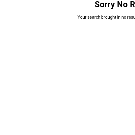
Sorry No R
Your search brought in no resul