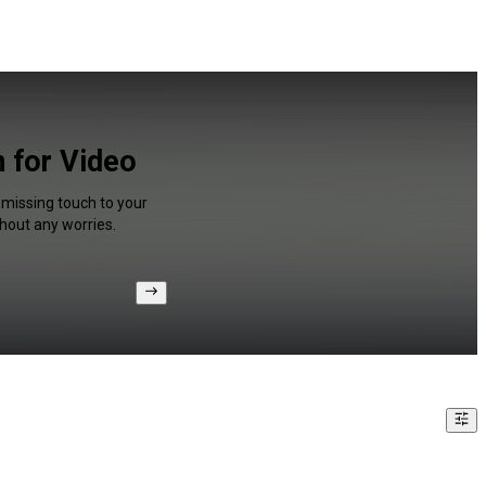
n for Video
a missing touch to your
hout any worries.