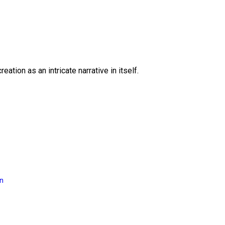
eation as an intricate narrative in itself.
on