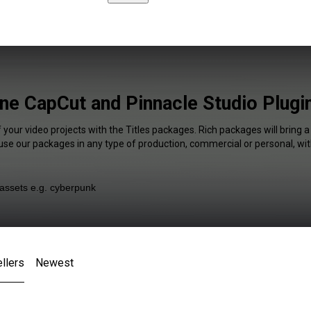
ine CapCut and Pinnacle Studio Plugi
 your video projects with the Titles packages. Rich packages will bring 
 use our packages in any type of production, commercial or personal, wit
llers
Newest