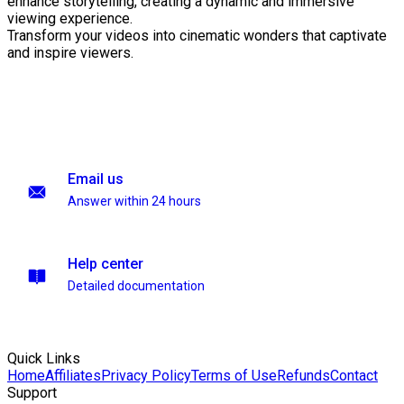
enhance storytelling, creating a dynamic and immersive
viewing experience.
Transform your videos into cinematic wonders that captivate
and inspire viewers.
Email us
Answer within 24 hours
Help center
Detailed documentation
Quick Links
Home
Affiliates
Privacy Policy
Terms of Use
Refunds
Contact
Support