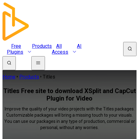
Free
Products
All
AI
Plugins
Access
Home
Products
Titles
Titles Free site to download XSplit and CapCut
Plugin for Video
Improve the quality of your video projects with the Titles packages.
Customizable packages will bring a missing touch to your visuals.
You can use our packages in any type of production, commercial or
personal, without any worries.