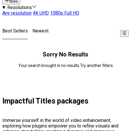
More
Resolutions
Any resolution
4K UHD
1080p Full HD
Best Sellers
Newest
Sorry No Results
Your search brought in no results Try another filters
Impactful Titles packages
Immerse yourself in the world of video enhancement,
exploring how plugins empower you to refine visuals and