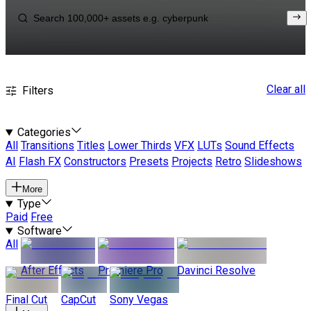
Clear all
Filters
Categories
All
Transitions
Titles
Lower Thirds
VFX
LUTs
Sound Effects
AI
Flash FX
Constructors
Presets
Projects
Retro
Slideshows
More
Type
Paid
Free
Software
All
After Effects
Premiere Pro
Davinci Resolve
Final Cut
CapCut
Sony Vegas