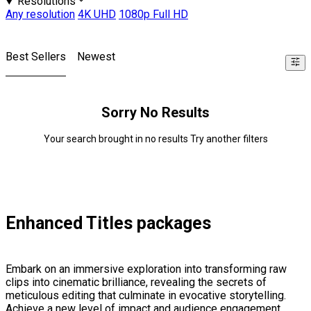
Resolutions
Any resolution
4K UHD
1080p Full HD
Best Sellers
Newest
Sorry No Results
Your search brought in no results Try another filters
Enhanced Titles packages
Embark on an immersive exploration into transforming raw
clips into cinematic brilliance, revealing the secrets of
meticulous editing that culminate in evocative storytelling.
Achieve a new level of impact and audience engagement