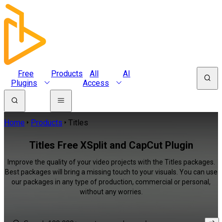
Free
Products
All
AI
Plugins
Access
Home
Products
Titles
Titles Free XSplit and CapCut Plugin
Improve the quality of your video projects with the Titles packages.
Best packages will bring a missing touch to your visuals. You can use
our packages in any type of production, commercial or personal,
without any worries.