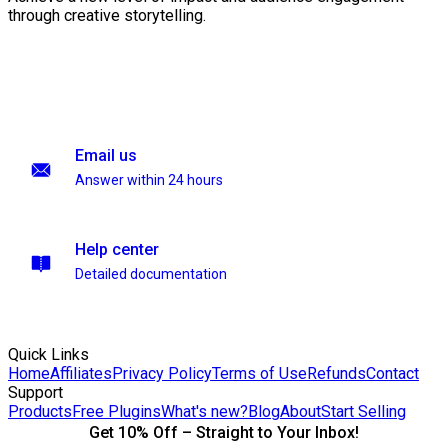
through creative storytelling.
Email us
Answer within 24 hours
Help center
Detailed documentation
Quick Links
Home
Affiliates
Privacy Policy
Terms of Use
Refunds
Contact
Support
Products
Free Plugins
What's new?
Blog
About
Start Selling
Get 10% Off – Straight to Your Inbox!