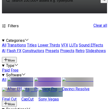
Clear all
Filters
Categories
All
Transitions
Titles
Lower Thirds
VFX
LUTs
Sound Effects
AI
Flash FX
Constructors
Presets
Projects
Retro
Slideshows
More
Type
Paid
Free
Software
All
After Effects
Premiere Pro
Davinci Resolve
Final Cut
CapCut
Sony Vegas
More