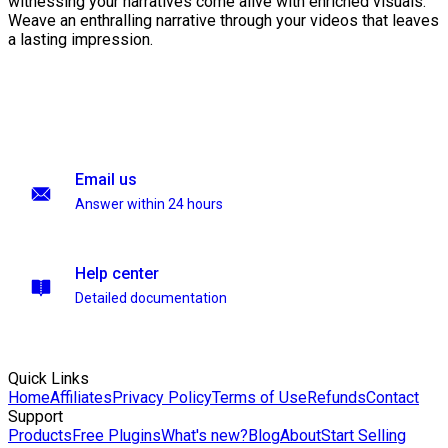
witnessing your narratives come alive with enriched visuals.
Weave an enthralling narrative through your videos that leaves
a lasting impression.
Email us
Answer within 24 hours
Help center
Detailed documentation
Quick Links
Home
Affiliates
Privacy Policy
Terms of Use
Refunds
Contact
Support
Products
Free Plugins
What's new?
Blog
About
Start Selling