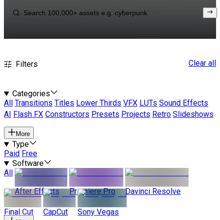
Clear all
Filters
Categories
All
Transitions
Titles
Lower Thirds
VFX
LUTs
Sound Effects
AI
Flash FX
Constructors
Presets
Projects
Retro
Slideshows
More
Type
Paid
Free
Software
All
After Effects
Premiere Pro
Davinci Resolve
Final Cut
CapCut
Sony Vegas