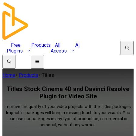
Free
Products
All
AI
Plugins
Access
Home
Products
Titles
Titles Stock Cinema 4D and Davinci Resolve
Plugin for Video Site
Improve the quality of your video projects with the Titles packages.
Impactful packages will bring a missing touch to your visuals. You
can use our packages in any type of production, commercial or
personal, without any worries.