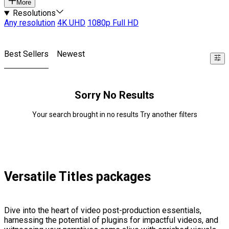
More
Resolutions
Any resolution
4K UHD
1080p Full HD
Best Sellers
Newest
Sorry No Results
Your search brought in no results Try another filters
Versatile Titles packages
Dive into the heart of video post-production essentials,
harnessing the potential of plugins for impactful videos, and