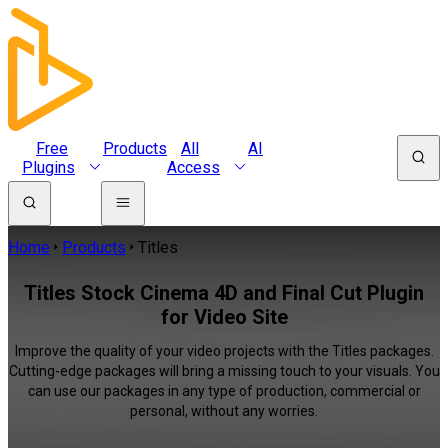
Free
Products
All
AI
Plugins
Access
Home
Products
Titles
Titles Stock Cinema 4D and Final Cut Plugin
for Video Site
Improve the quality of your video projects with the Titles packages.
Cutting-edge packages will bring a missing touch to your visuals. You
can use our packages in any type of production, commercial or
personal, without any worries.