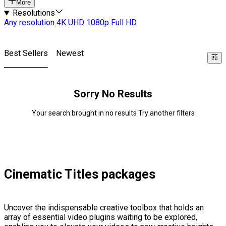
More
Resolutions
Any resolution
4K UHD
1080p Full HD
Best Sellers
Newest
Sorry No Results
Your search brought in no results Try another filters
Cinematic Titles packages
Uncover the indispensable creative toolbox that holds an
array of essential video plugins waiting to be explored,