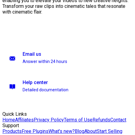
enabling you to elevate your videos to new creative heights.
Transform your raw clips into cinematic tales that resonate
with cinematic flair.
Email us
Answer within 24 hours
Help center
Detailed documentation
Quick Links
Home
Affiliates
Privacy Policy
Terms of Use
Refunds
Contact
Support
Products
Free Plugins
What's new?
Blog
About
Start Selling