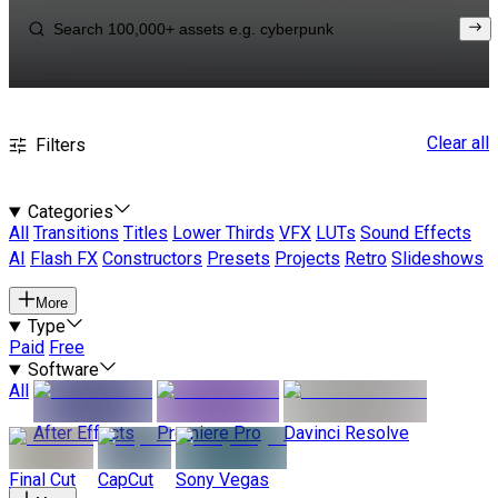
Clear all
Filters
Categories
All
Transitions
Titles
Lower Thirds
VFX
LUTs
Sound Effects
AI
Flash FX
Constructors
Presets
Projects
Retro
Slideshows
More
Type
Paid
Free
Software
All
After Effects
Premiere Pro
Davinci Resolve
Final Cut
CapCut
Sony Vegas