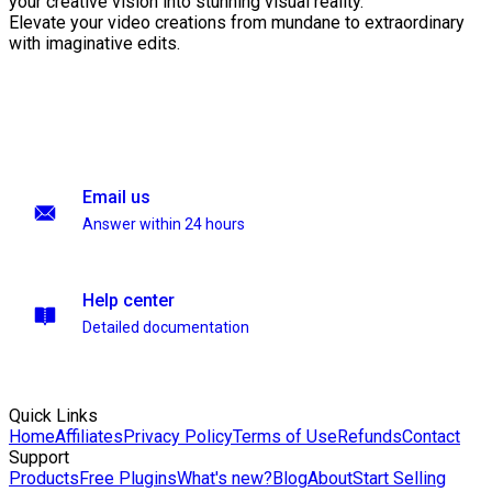
your creative vision into stunning visual reality.
Elevate your video creations from mundane to extraordinary
with imaginative edits.
Email us
Answer within 24 hours
Help center
Detailed documentation
Quick Links
Home
Affiliates
Privacy Policy
Terms of Use
Refunds
Contact
Support
Products
Free Plugins
What's new?
Blog
About
Start Selling