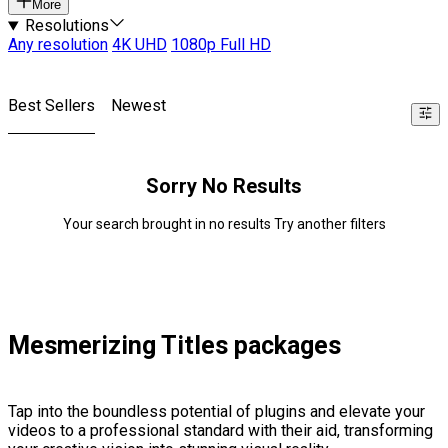
More
Resolutions
Any resolution
4K UHD
1080p Full HD
Best Sellers
Newest
Sorry No Results
Your search brought in no results Try another filters
Mesmerizing Titles packages
Tap into the boundless potential of plugins and elevate your
videos to a professional standard with their aid, transforming