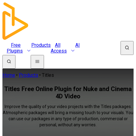
Free
Products
All
AI
Plugins
Access
Home
Products
Titles
Titles Free Online Plugin for Nuke and Cinema
4D Video
Improve the quality of your video projects with the Titles packages.
Atmospheric packages will bring a missing touch to your visuals. You
can use our packages in any type of production, commercial or
personal, without any worries.