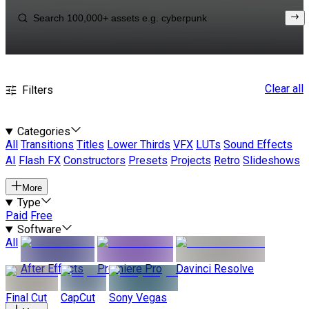
Clear all
Filters
Categories
All
Transitions
Titles
Lower Thirds
VFX
LUTs
Sound Effects
AI
Flash FX
Constructors
Presets
Projects
Retro
Slideshows
More
Type
Paid
Free
Software
All
After Effects
Premiere Pro
Davinci Resolve
Final Cut
CapCut
Sony Vegas