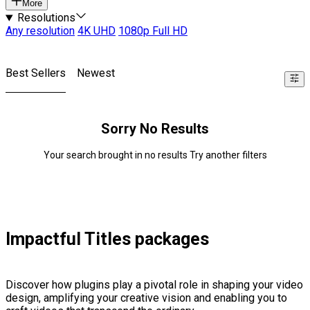
More
Resolutions
Any resolution
4K UHD
1080p Full HD
Best Sellers
Newest
Sorry No Results
Your search brought in no results Try another filters
Impactful Titles packages
Discover how plugins play a pivotal role in shaping your video
design, amplifying your creative vision and enabling you to