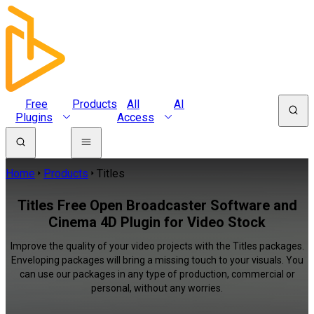
Free
Products
All
AI
Plugins
Access
Home
Products
Titles
Titles Free Open Broadcaster Software and
Cinema 4D Plugin for Video Stock
Improve the quality of your video projects with the Titles packages.
Enveloping packages will bring a missing touch to your visuals. You
can use our packages in any type of production, commercial or
personal, without any worries.