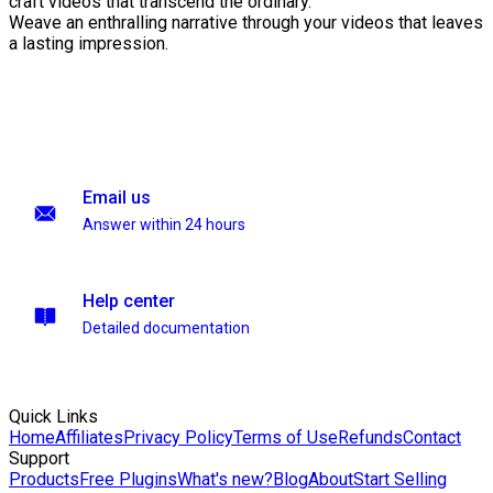
craft videos that transcend the ordinary.
Weave an enthralling narrative through your videos that leaves
a lasting impression.
Email us
Answer within 24 hours
Help center
Detailed documentation
Quick Links
Home
Affiliates
Privacy Policy
Terms of Use
Refunds
Contact
Support
Products
Free Plugins
What's new?
Blog
About
Start Selling