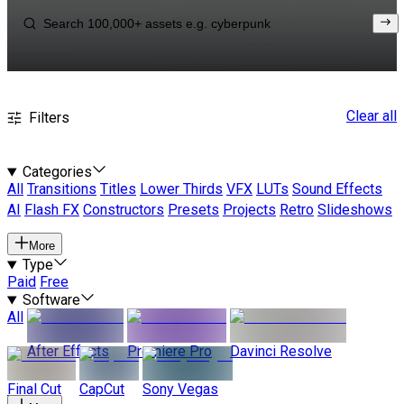
Clear all
Filters
Categories
All
Transitions
Titles
Lower Thirds
VFX
LUTs
Sound Effects
AI
Flash FX
Constructors
Presets
Projects
Retro
Slideshows
More
Type
Paid
Free
Software
All
After Effects
Premiere Pro
Davinci Resolve
Final Cut
CapCut
Sony Vegas