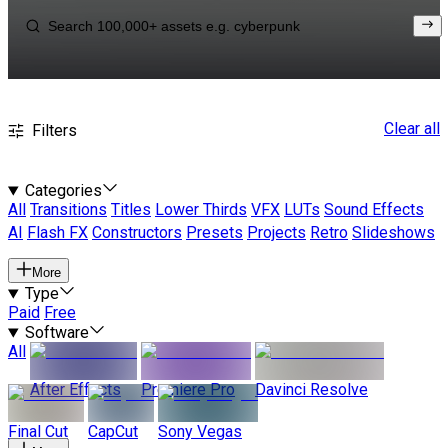
Clear all
Filters
Categories
All
Transitions
Titles
Lower Thirds
VFX
LUTs
Sound Effects
AI
Flash FX
Constructors
Presets
Projects
Retro
Slideshows
More
Type
Paid
Free
Software
All
After Effects
Premiere Pro
Davinci Resolve
Final Cut
CapCut
Sony Vegas