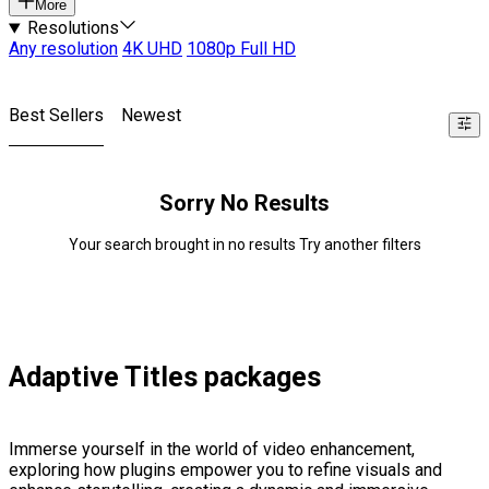
More
Resolutions
Any resolution
4K UHD
1080p Full HD
Best Sellers
Newest
Sorry No Results
Your search brought in no results Try another filters
Adaptive Titles packages
Immerse yourself in the world of video enhancement,
exploring how plugins empower you to refine visuals and