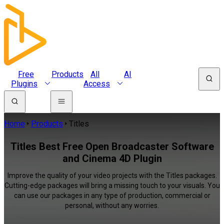
Free
Products
All
AI
Plugins
Access
Home
Products
Titles
Titles Best Free Open Broadcaster Software
and Cinema 4D Plugin
Improve the quality of your video projects with the Titles packages.
Cutting-edge packages will bring a missing touch to your visuals. You
can use our packages in any type of production, commercial or
personal, without any worries.