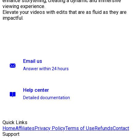
enhance storytelling, creating a dynamic and immersive
viewing experience.
Elevate your videos with edits that are as fluid as they are
impactful.
Email us
Answer within 24 hours
Help center
Detailed documentation
Quick Links
Home
Affiliates
Privacy Policy
Terms of Use
Refunds
Contact
Support