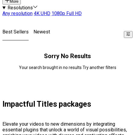
More
Resolutions
Any resolution
4K UHD
1080p Full HD
Best Sellers
Newest
Sorry No Results
Your search brought in no results Try another filters
Impactful Titles packages
Elevate your videos to new dimensions by integrating
essential plugins that unlock a world of visual possibilities,