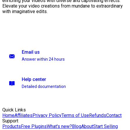
enriching your videos with diverse and captivating effects.
Elevate your video creations from mundane to extraordinary
with imaginative edits.
Email us
Answer within 24 hours
Help center
Detailed documentation
Quick Links
Home
Affiliates
Privacy Policy
Terms of Use
Refunds
Contact
Support
Products
Free Plugins
What's new?
Blog
About
Start Selling