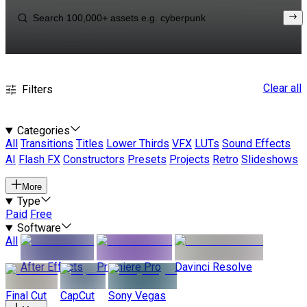
Clear all
Filters
Categories
All
Transitions
Titles
Lower Thirds
VFX
LUTs
Sound Effects
AI
Flash FX
Constructors
Presets
Projects
Retro
Slideshows
More
Type
Paid
Free
Software
All
After Effects
Premiere Pro
Davinci Resolve
Final Cut
CapCut
Sony Vegas