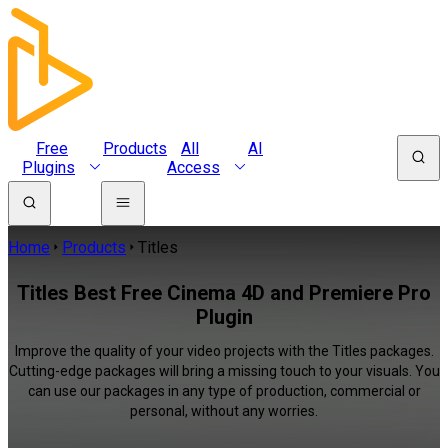
Free
Products
All
AI
Plugins
Access
Home
Products
Titles
Titles Best Free Cinema 4D and Premiere Pro
Plugin
Improve the quality of your video projects with the Titles packages.
Cutting-edge packages will bring a missing touch to your visuals. You
can use our packages in any type of production, commercial or
personal, without any worries.