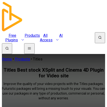
Free
Products
All
AI
Plugins
Access
Home
Products
Titles
Titles Best stock XSplit and Cinema 4D Plugin
for Video site
Improve the quality of your video projects with the Titles packages.
Futuristic packages will bring a missing touch to your visuals. You can
use our packages in any type of production, commercial or personal,
without any worries.