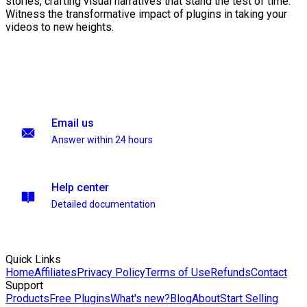
stories, crafting visual narratives that stand the test of time.
Witness the transformative impact of plugins in taking your
videos to new heights.
Email us
Answer within 24 hours
Help center
Detailed documentation
Quick Links
Home
Affiliates
Privacy Policy
Terms of Use
Refunds
Contact
Support
Products
Free Plugins
What's new?
Blog
About
Start Selling