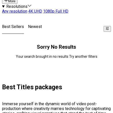
More
Resolutions
Any resolution
4K UHD
1080p Full HD
Best Sellers
Newest
Sorry No Results
Your search brought in no results Try another filters
Best Titles packages
Immerse yourself in the dynamic world of video post-
production where creativity marries technology for captivating