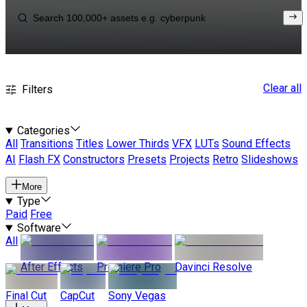
Clear all
Filters
Categories
All
Transitions
Titles
Lower Thirds
VFX
LUTs
Sound Effects
AI
Flash FX
Constructors
Presets
Projects
Retro
Slideshows
More
Type
Paid
Free
Software
All
After Effects
Premiere Pro
Davinci Resolve
Final Cut
CapCut
Sony Vegas