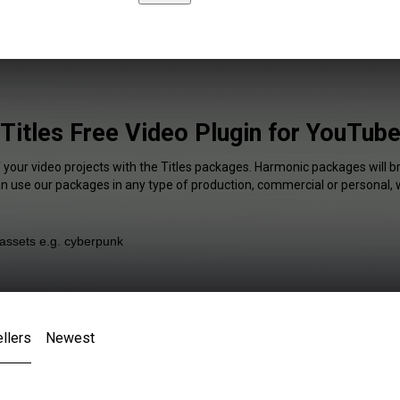
Titles Free Video Plugin for YouTub
 your video projects with the Titles packages. Harmonic packages will b
an use our packages in any type of production, commercial or personal, 
llers
Newest