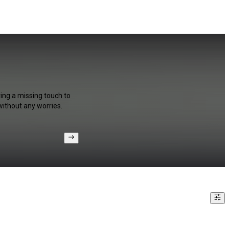
e
ring a missing touch to
without any worries.