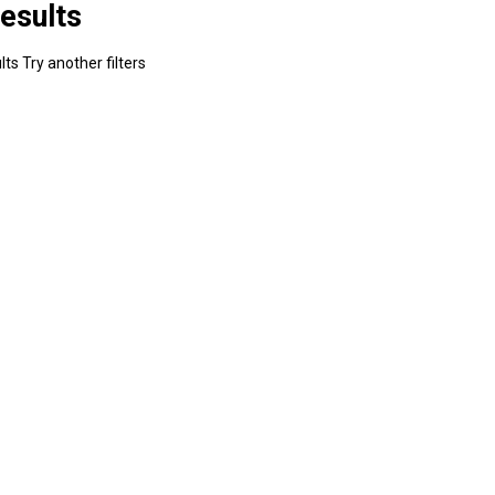
esults
ts Try another filters