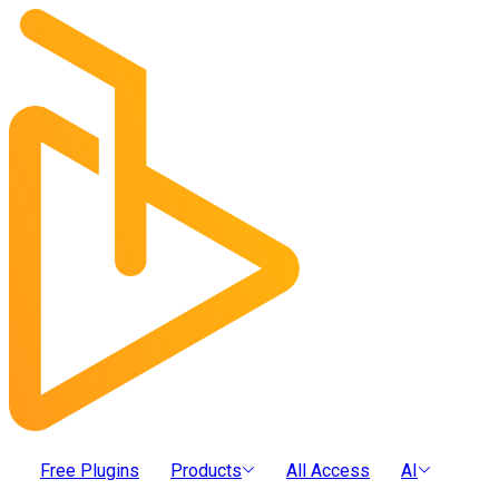
Free Plugins
Products
All Access
AI