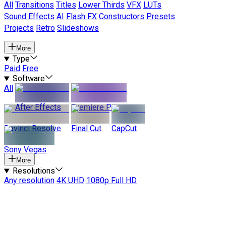
All
Transitions
Titles
Lower Thirds
VFX
LUTs
Sound Effects
AI
Flash FX
Constructors
Presets
Projects
Retro
Slideshows
More
Type
Paid
Free
Software
All
After Effects
Premiere Pro
Davinci Resolve
Final Cut
CapCut
Sony Vegas
More
Resolutions
Any resolution
4K UHD
1080p Full HD