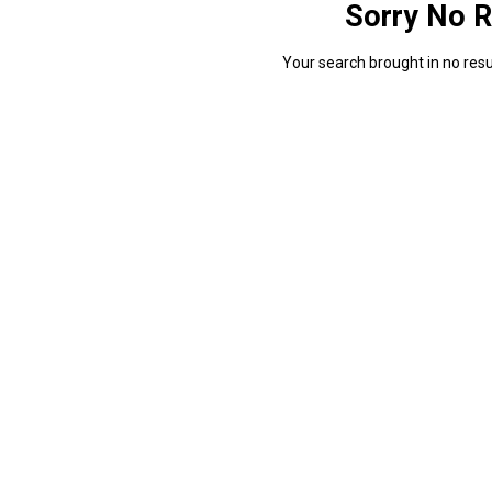
Sorry No R
Your search brought in no resul