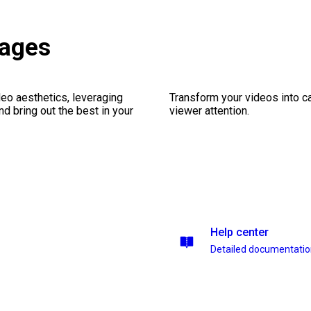
kages
eo aesthetics, leveraging
Transform your videos into ca
nd bring out the best in your
viewer attention.
Help center
Detailed documentati