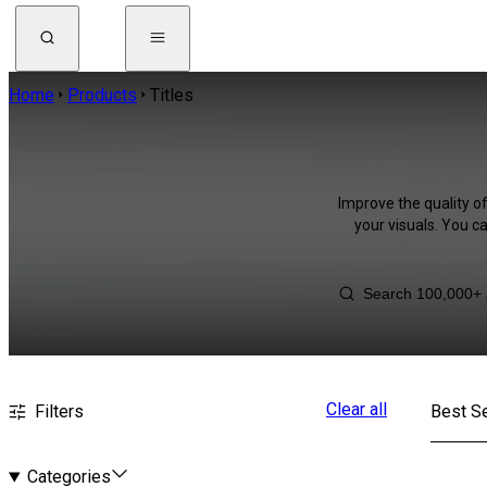
Home
Products
Titles
Improve the quality of
your visuals. You c
Clear all
Filters
Best Se
Categories