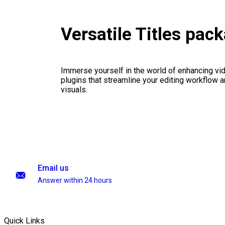
Versatile Titles pac
Immerse yourself in the world of enhancing vid
plugins that streamline your editing workflow a
visuals.
Email us
Answer within 24 hours
Quick Links