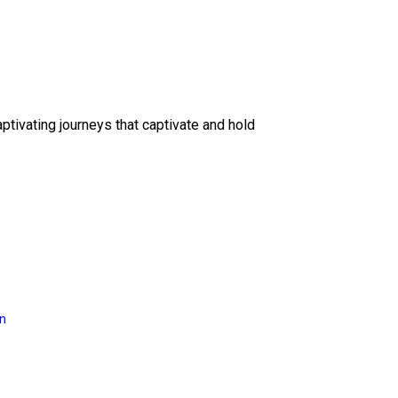
ptivating journeys that captivate and hold
on