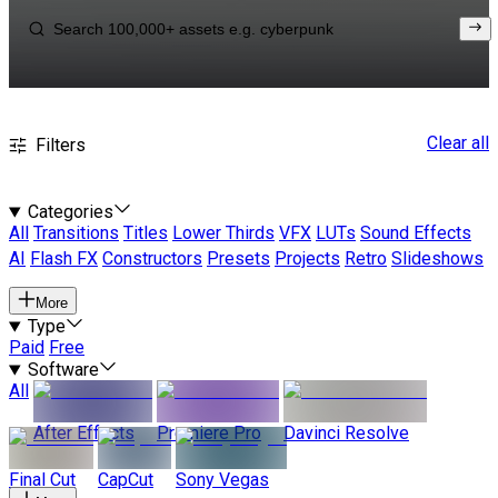
Clear all
Filters
Categories
All
Transitions
Titles
Lower Thirds
VFX
LUTs
Sound Effects
AI
Flash FX
Constructors
Presets
Projects
Retro
Slideshows
More
Type
Paid
Free
Software
All
After Effects
Premiere Pro
Davinci Resolve
Final Cut
CapCut
Sony Vegas