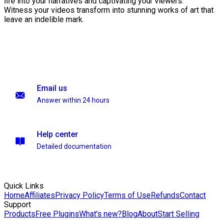
life into your narratives and captivating your viewers.
Witness your videos transform into stunning works of art that
leave an indelible mark.
Email us
Answer within 24 hours
Help center
Detailed documentation
Quick Links
Home
Affiliates
Privacy Policy
Terms of Use
Refunds
Contact
Support
Products
Free Plugins
What's new?
Blog
About
Start Selling