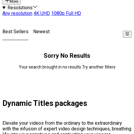
More
Resolutions
Any resolution
4K UHD
1080p Full HD
Best Sellers
Newest
Sorry No Results
Your search brought in no results Try another filters
Dynamic Titles packages
Elevate your videos from the ordinary to the extraordinary
with the infusion of expert video design techniques, breathing