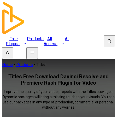
Free
Products
All
AI
Plugins
Access
Home
Products
Titles
Titles Free Download Davinci Resolve and
Premiere Rush Plugin for Video
Improve the quality of your video projects with the Titles packages.
Dynamic packages will bring a missing touch to your visuals. You can
use our packages in any type of production, commercial or personal,
without any worries.