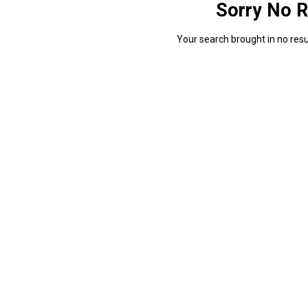
Sorry No R
Your search brought in no resul