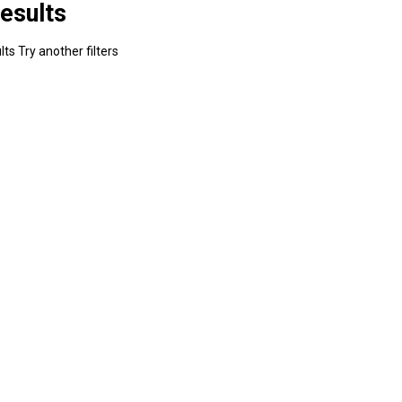
esults
ts Try another filters