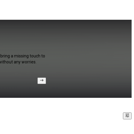
 bring a missing touch to
without any worries.