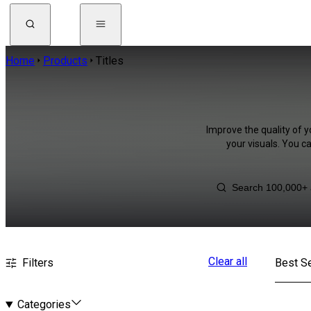
Home
Products
Titles
Improve the quality of y
your visuals. You c
Clear all
Filters
Best Se
Categories