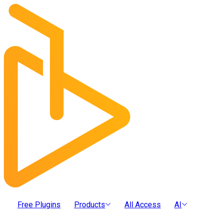
Free Plugins
Products
All Access
AI