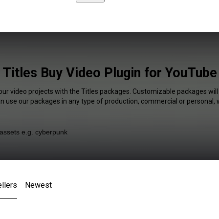
Titles Buy Video Plugin for YouTube
our video projects with the Titles packages. Customizable packages will
an use our packages in any type of production, commercial or personal, 
llers
Newest