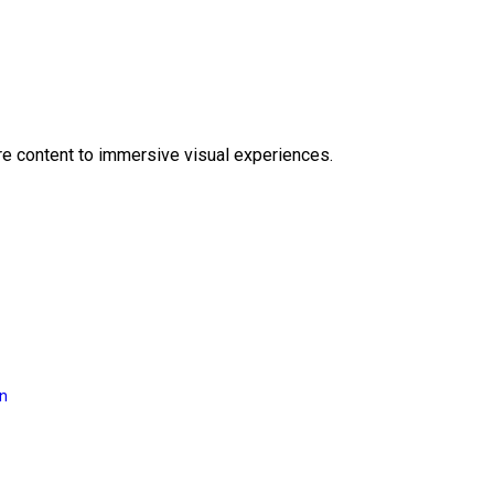
e content to immersive visual experiences.
on