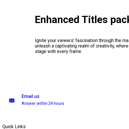
Enhanced Titles pa
Ignite your viewers' fascination through the ma
unleash a captivating realm of creativity, where
stage with every frame.
Email us
Answer within 24 hours
Quick Links