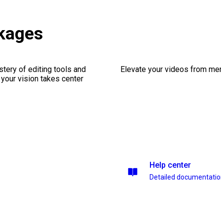
ckages
stery of editing tools and
Elevate your videos from mer
 your vision takes center
Help center
Detailed documentati