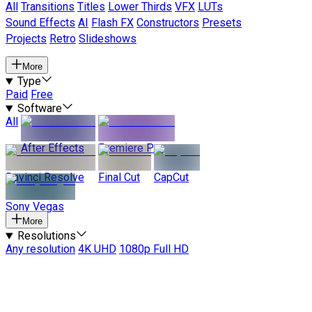
All
Transitions
Titles
Lower Thirds
VFX
LUTs
Sound Effects
AI
Flash FX
Constructors
Presets
Projects
Retro
Slideshows
More
Type
Paid
Free
Software
All
After Effects
Premiere Pro
Davinci Resolve
Final Cut
CapCut
Sony Vegas
More
Resolutions
Any resolution
4K UHD
1080p Full HD