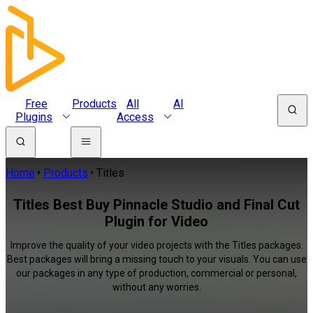
Free
Products
All
AI
Plugins
Access
Home
Products
Titles
Titles Best Buy Pinnacle Studio and Final Cut
Plugin for Video
Improve the quality of your video projects with the Titles packages.
Best packages will bring a missing touch to your visuals. You can use
our packages in any type of production, commercial or personal,
without any worries.