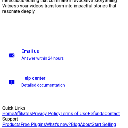
meticulous editing that culminate in evocative storytelling.
Witness your videos transform into impactful stories that
resonate deeply.
Email us
Answer within 24 hours
Help center
Detailed documentation
Quick Links
Home
Affiliates
Privacy Policy
Terms of Use
Refunds
Contact
Support
Products
Free Plugins
What's new?
Blog
About
Start Selling