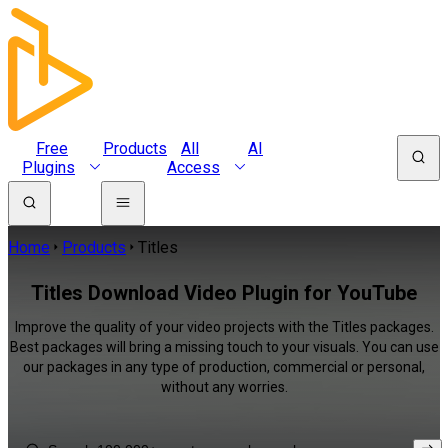
Free
Products
All
AI
Plugins
Access
Home
Products
Titles
Titles Download Video Plugin for YouTube
Improve the quality of your video projects with the Titles packages.
Best packages will bring a missing touch to your visuals. You can use
our packages in any type of production, commercial or personal,
without any worries.