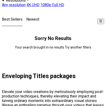
Resolutions
Any resolution
4K UHD
1080p Full HD
Best Sellers
Newest
Sorry No Results
Your search brought in no results Try another filters
Enveloping Titles packages
Elevate your video creations by meticulously employing post-
production techniques, thereby elevating their impact and
turning ordinary moments into extraordinary visual stories.
Weave an enthralling narrative through your videos that leaves