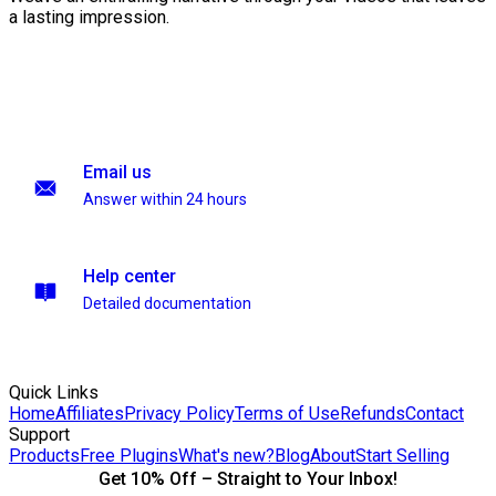
a lasting impression.
Email us
Answer within 24 hours
Help center
Detailed documentation
Quick Links
Home
Affiliates
Privacy Policy
Terms of Use
Refunds
Contact
Support
Products
Free Plugins
What's new?
Blog
About
Start Selling
Get 10% Off – Straight to Your Inbox!