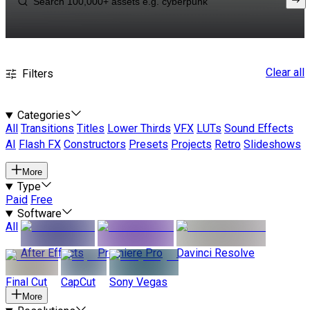
Clear all
Filters
Categories
All
Transitions
Titles
Lower Thirds
VFX
LUTs
Sound Effects
AI
Flash FX
Constructors
Presets
Projects
Retro
Slideshows
More
Type
Paid
Free
Software
All
After Effects
Premiere Pro
Davinci Resolve
Final Cut
CapCut
Sony Vegas
More