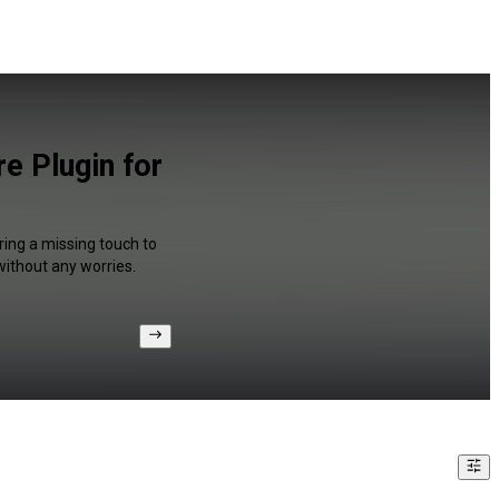
e Plugin for
ring a missing touch to
without any worries.