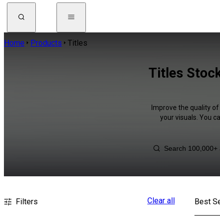
Home
Products
Titles
Titles Stoc
Improve the quality of
your visuals. You c
Clear all
Filters
Best Se