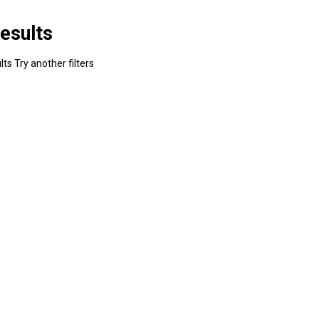
esults
ts Try another filters