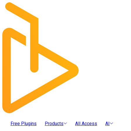
Free Plugins
Products
All Access
AI