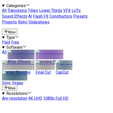
Categories
All
Transitions
Titles
Lower Thirds
VFX
LUTs
Sound Effects
AI
Flash FX
Constructors
Presets
Projects
Retro
Slideshows
More
Type
Paid
Free
Software
All
After Effects
Premiere Pro
Davinci Resolve
Final Cut
CapCut
Sony Vegas
More
Resolutions
Any resolution
4K UHD
1080p Full HD