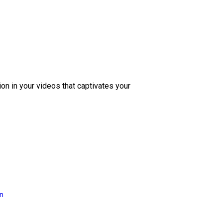
ion in your videos that captivates your
on