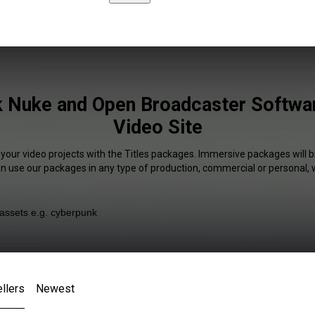
k Nuke and Open Broadcaster Softwar
Video Site
 your video projects with the Titles packages. Immersive packages will b
an use our packages in any type of production, commercial or personal, 
llers
Newest