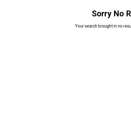
Sorry No R
Your search brought in no resul