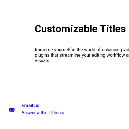
Customizable Titles
Immerse yourself in the world of enhancing vid
plugins that streamline your editing workflow a
visuals.
Email us
Answer within 24 hours