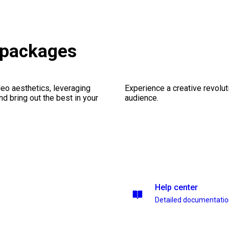
 packages
eo aesthetics, leveraging
Experience a creative revolut
nd bring out the best in your
audience.
Help center
Detailed documentati