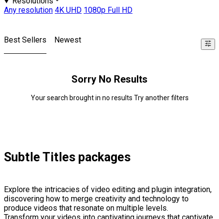
Resolutions
Any resolution
4K UHD
1080p Full HD
Best Sellers
Newest
Sorry No Results
Your search brought in no results Try another filters
Subtle Titles packages
Explore the intricacies of video editing and plugin integration,
discovering how to merge creativity and technology to
produce videos that resonate on multiple levels.
Transform your videos into captivating journeys that captivate