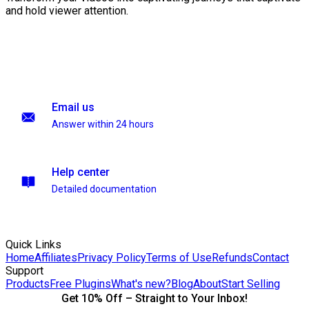
and hold viewer attention.
Email us
Answer within 24 hours
Help center
Detailed documentation
Quick Links
Home
Affiliates
Privacy Policy
Terms of Use
Refunds
Contact
Support
Products
Free Plugins
What's new?
Blog
About
Start Selling
Get 10% Off – Straight to Your Inbox!