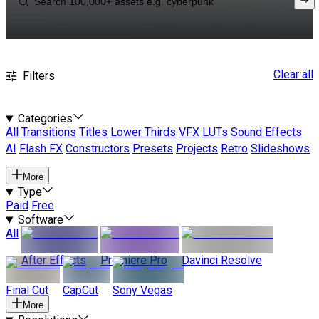
Clear all
Filters
Categories
All
Transitions
Titles
Lower Thirds
VFX
LUTs
Sound Effects
AI
Flash FX
Constructors
Presets
Projects
Retro
Slideshows
More
Type
Paid
Free
Software
All
After Effects
Premiere Pro
Davinci Resolve
Final Cut
CapCut
Sony Vegas
More