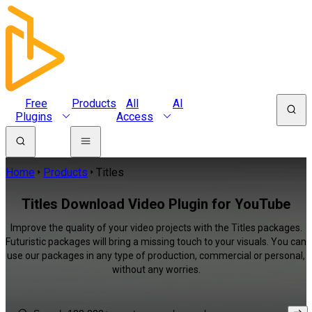
Free
Products
All
AI
Plugins
Access
Home
Products
Titles
Titles Download Video Plugin for YouTube
Improve the quality of your video projects with the Titles packages.
Futuristic packages will bring a missing touch to your visuals. You can
use our packages in any type of production, commercial or personal,
without any worries.