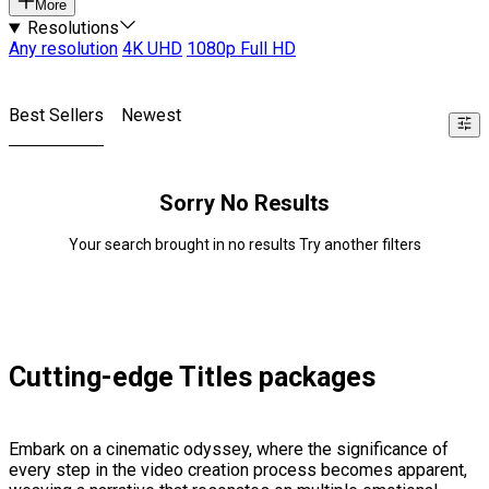
More
Resolutions
Any resolution
4K UHD
1080p Full HD
Best Sellers
Newest
Sorry No Results
Your search brought in no results Try another filters
Cutting-edge Titles packages
Embark on a cinematic odyssey, where the significance of
every step in the video creation process becomes apparent,