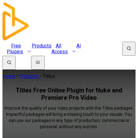
Free
Products
All
AI
Plugins
Access
Home
Products
Titles
Titles Free Online Plugin for Nuke and
Premiere Pro Video
Improve the quality of your video projects with the Titles packages.
Impactful packages will bring a missing touch to your visuals. You
can use our packages in any type of production, commercial or
personal, without any worries.