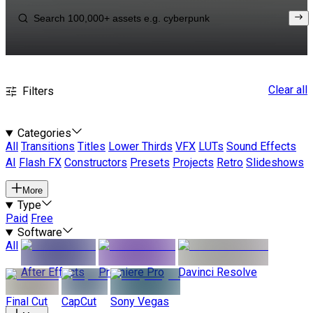
Clear all
Filters
Categories
All
Transitions
Titles
Lower Thirds
VFX
LUTs
Sound Effects
AI
Flash FX
Constructors
Presets
Projects
Retro
Slideshows
More
Type
Paid
Free
Software
All
After Effects
Premiere Pro
Davinci Resolve
Final Cut
CapCut
Sony Vegas