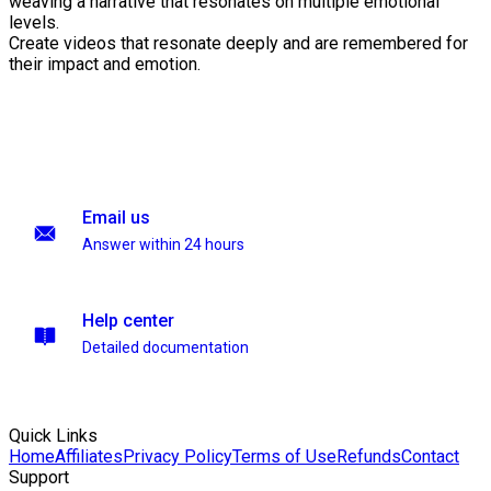
weaving a narrative that resonates on multiple emotional
levels.
Create videos that resonate deeply and are remembered for
their impact and emotion.
Email us
Answer within 24 hours
Help center
Detailed documentation
Quick Links
Home
Affiliates
Privacy Policy
Terms of Use
Refunds
Contact
Support