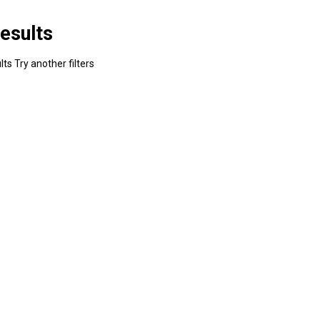
esults
ts Try another filters