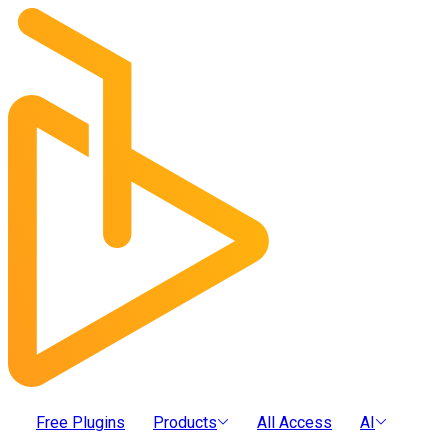
Free Plugins
Products
All Access
AI