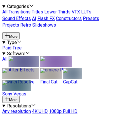
Categories
All
Transitions
Titles
Lower Thirds
VFX
LUTs
Sound Effects
AI
Flash FX
Constructors
Presets
Projects
Retro
Slideshows
More
Type
Paid
Free
Software
All
After Effects
Premiere Pro
Davinci Resolve
Final Cut
CapCut
Sony Vegas
More
Resolutions
Any resolution
4K UHD
1080p Full HD