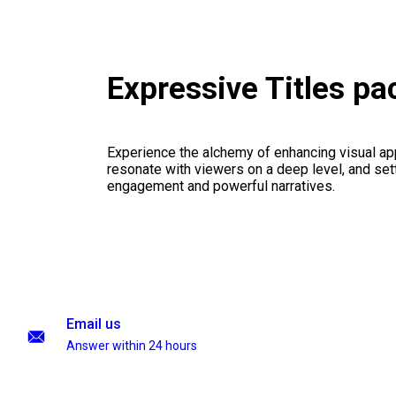
Expressive Titles p
Experience the alchemy of enhancing visual appe
resonate with viewers on a deep level, and set
engagement and powerful narratives.
Email us
Answer within 24 hours