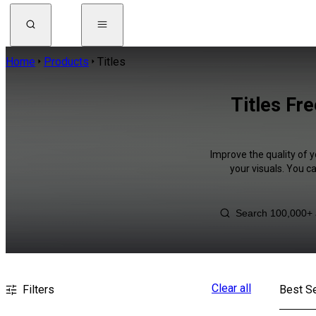
Home
Products
Titles
Titles Fr
Improve the quality of y
your visuals. You c
Clear all
Filters
Best Se