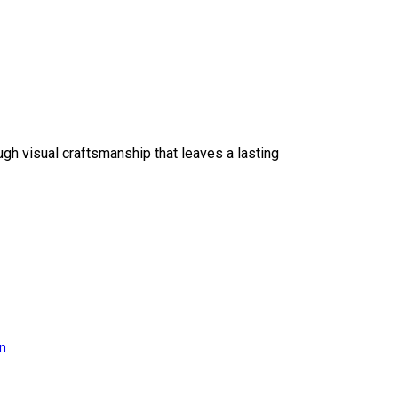
ough visual craftsmanship that leaves a lasting
on