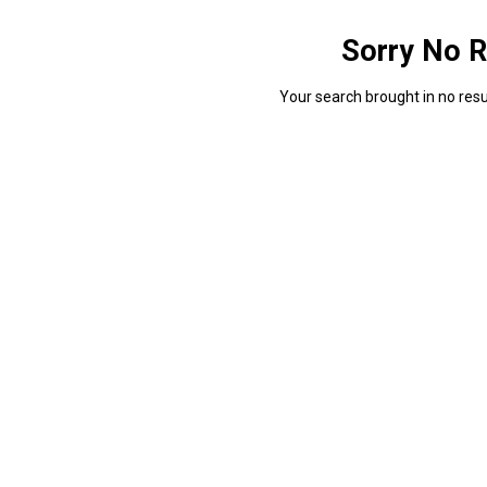
Sorry No R
Your search brought in no resul