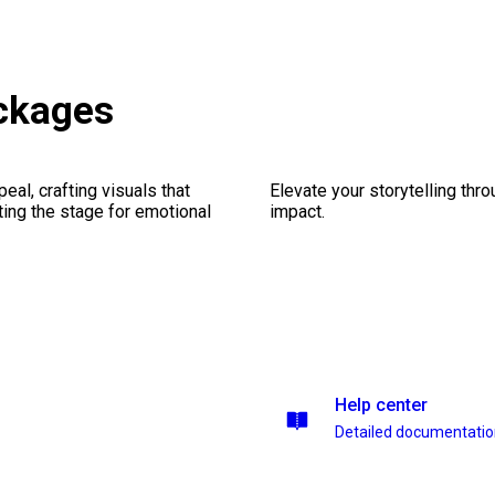
ackages
al, crafting visuals that
Elevate your storytelling thr
ting the stage for emotional
impact.
Help center
Detailed documentati