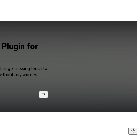
Plugin for
 bring a missing touch to
without any worries.