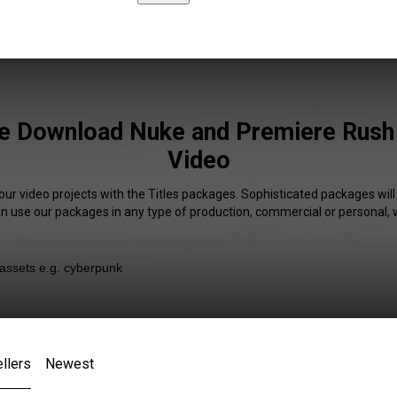
ee Download Nuke and Premiere Rush 
Video
our video projects with the Titles packages. Sophisticated packages will
an use our packages in any type of production, commercial or personal, 
llers
Newest