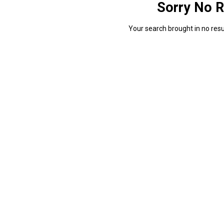
Sorry No R
Your search brought in no resul