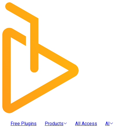
Free Plugins
Products
All Access
AI