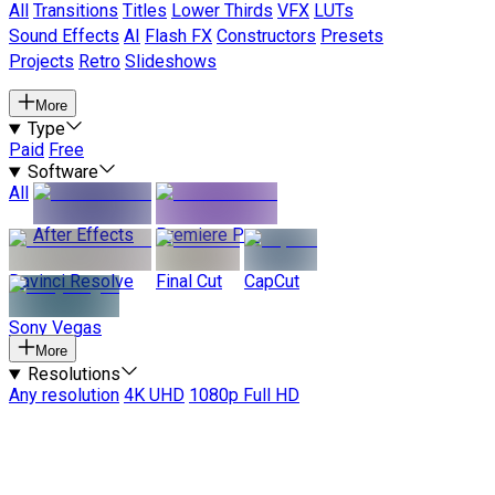
All
Transitions
Titles
Lower Thirds
VFX
LUTs
Sound Effects
AI
Flash FX
Constructors
Presets
Projects
Retro
Slideshows
More
Type
Paid
Free
Software
All
After Effects
Premiere Pro
Davinci Resolve
Final Cut
CapCut
Sony Vegas
More
Resolutions
Any resolution
4K UHD
1080p Full HD