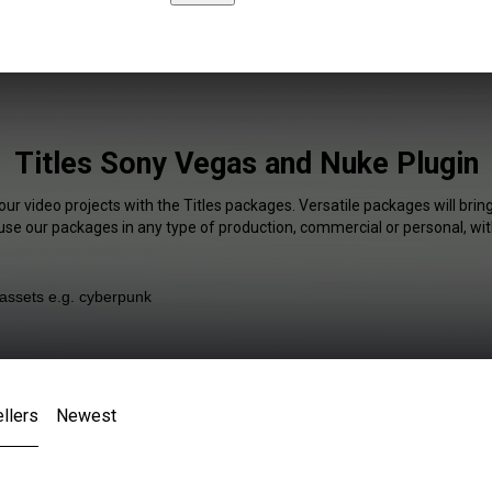
Titles Sony Vegas and Nuke Plugin
our video projects with the Titles packages. Versatile packages will brin
 use our packages in any type of production, commercial or personal, wit
llers
Newest