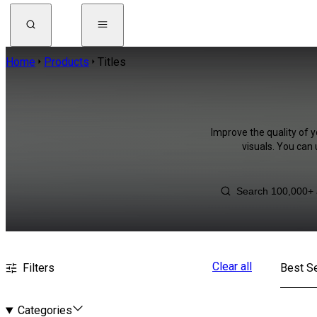
Home
Products
Titles
Improve the quality of y
visuals. You can
Clear all
Filters
Best Se
Categories