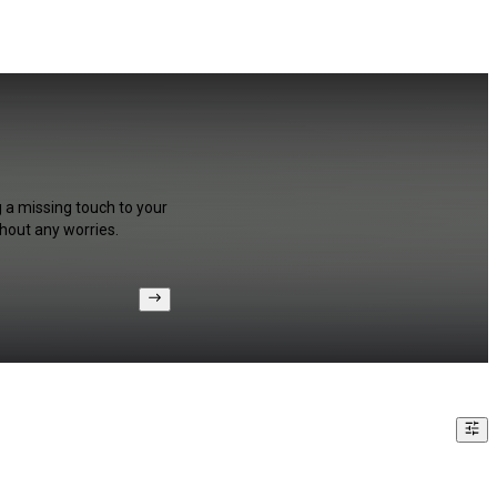
g a missing touch to your
hout any worries.