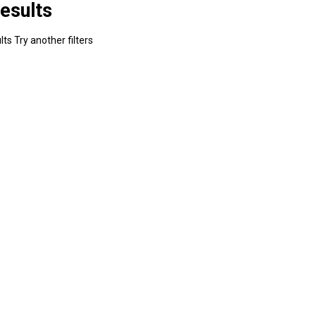
esults
ts Try another filters