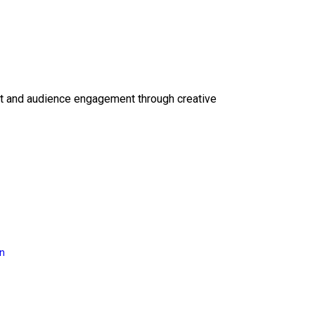
ct and audience engagement through creative
on