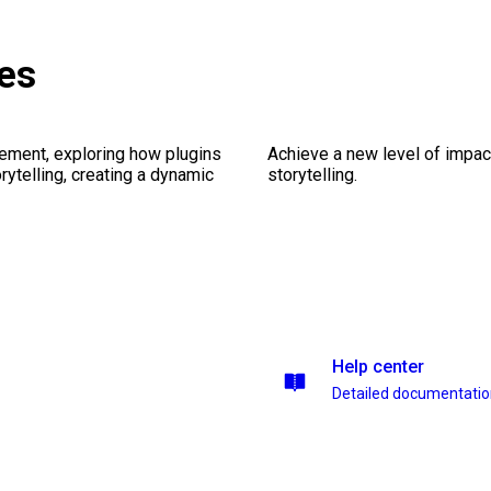
es
ement, exploring how plugins
Achieve a new level of impa
ytelling, creating a dynamic
storytelling.
Help center
Detailed documentati