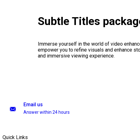
Subtle Titles packag
Immerse yourself in the world of video enhanc
empower you to refine visuals and enhance stor
and immersive viewing experience.
Email us
Answer within 24 hours
Quick Links