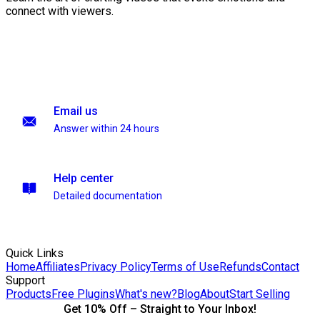
connect with viewers.
Email us
Answer within 24 hours
Help center
Detailed documentation
Quick Links
Home
Affiliates
Privacy Policy
Terms of Use
Refunds
Contact
Support
Products
Free Plugins
What's new?
Blog
About
Start Selling
Get 10% Off – Straight to Your Inbox!