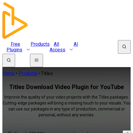
Free
Products
All
AI
Plugins
Access
Home
Products
Titles
Titles Download Video Plugin for YouTube
Improve the quality of your video projects with the Titles packages.
Cutting-edge packages will bring a missing touch to your visuals. You
can use our packages in any type of production, commercial or
personal, without any worries.