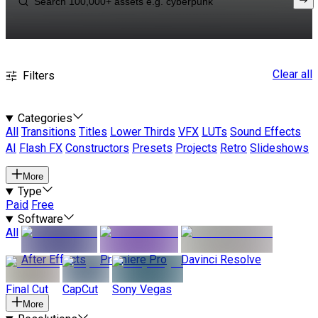
Clear all
Filters
Categories
All
Transitions
Titles
Lower Thirds
VFX
LUTs
Sound Effects
AI
Flash FX
Constructors
Presets
Projects
Retro
Slideshows
More
Type
Paid
Free
Software
All
After Effects
Premiere Pro
Davinci Resolve
Final Cut
CapCut
Sony Vegas
More