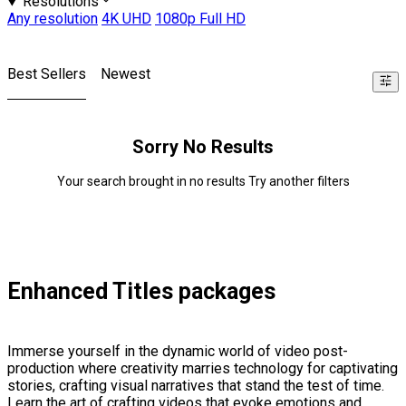
Resolutions
Any resolution
4K UHD
1080p Full HD
Best Sellers
Newest
Sorry No Results
Your search brought in no results Try another filters
Enhanced Titles packages
Immerse yourself in the dynamic world of video post-
production where creativity marries technology for captivating
stories, crafting visual narratives that stand the test of time.
Learn the art of crafting videos that evoke emotions and