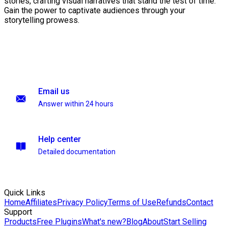
stories, crafting visual narratives that stand the test of time.
Gain the power to captivate audiences through your
storytelling prowess.
Email us
Answer within 24 hours
Help center
Detailed documentation
Quick Links
Home
Affiliates
Privacy Policy
Terms of Use
Refunds
Contact
Support
Products
Free Plugins
What's new?
Blog
About
Start Selling