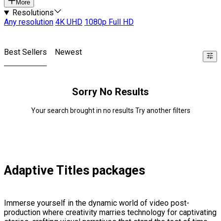
More
Resolutions
Any resolution
4K UHD
1080p Full HD
Best Sellers
Newest
Sorry No Results
Your search brought in no results Try another filters
Adaptive Titles packages
Immerse yourself in the dynamic world of video post-
production where creativity marries technology for captivating