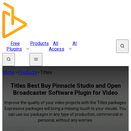
Free
Products
All
AI
Plugins
Access
Home
Products
Titles
Titles Best Buy Pinnacle Studio and Open
Broadcaster Software Plugin for Video
Improve the quality of your video projects with the Titles packages.
Expressive packages will bring a missing touch to your visuals. You
can use our packages in any type of production, commercial or
personal, without any worries.