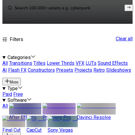
Clear all
Filters
Categories
All
Transitions
Titles
Lower Thirds
VFX
LUTs
Sound Effects
AI
Flash FX
Constructors
Presets
Projects
Retro
Slideshows
More
Type
Paid
Free
Software
All
After Effects
Premiere Pro
Davinci Resolve
Final Cut
CapCut
Sony Vegas