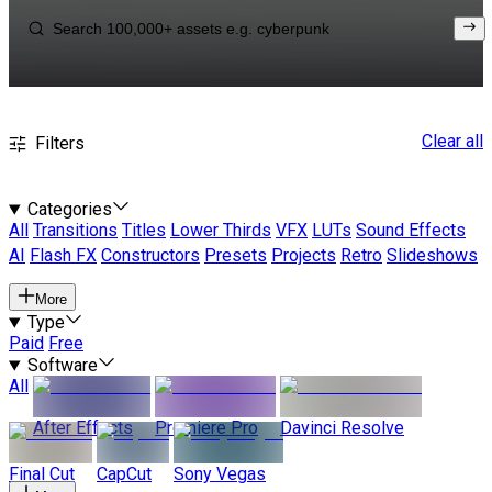
Clear all
Filters
Categories
All
Transitions
Titles
Lower Thirds
VFX
LUTs
Sound Effects
AI
Flash FX
Constructors
Presets
Projects
Retro
Slideshows
More
Type
Paid
Free
Software
All
After Effects
Premiere Pro
Davinci Resolve
Final Cut
CapCut
Sony Vegas