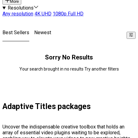
More
Resolutions
Any resolution
4K UHD
1080p Full HD
Best Sellers
Newest
Sorry No Results
Your search brought in no results Try another filters
Adaptive Titles packages
Uncover the indispensable creative toolbox that holds an
array of essential video plugins waiting to be explored,