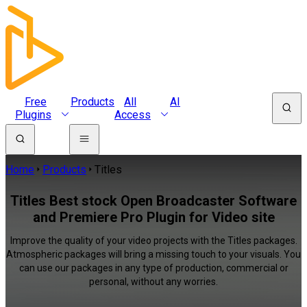
Free
Products
All
AI
Plugins
Access
Home
Products
Titles
Titles Best stock Open Broadcaster Software
and Premiere Pro Plugin for Video site
Improve the quality of your video projects with the Titles packages.
Atmospheric packages will bring a missing touch to your visuals. You
can use our packages in any type of production, commercial or
personal, without any worries.