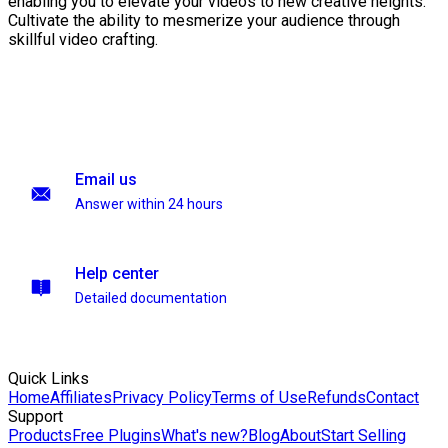
enabling you to elevate your videos to new creative heights.
Cultivate the ability to mesmerize your audience through
skillful video crafting.
Email us
Answer within 24 hours
Help center
Detailed documentation
Quick Links
Home
Affiliates
Privacy Policy
Terms of Use
Refunds
Contact
Support
Products
Free Plugins
What's new?
Blog
About
Start Selling