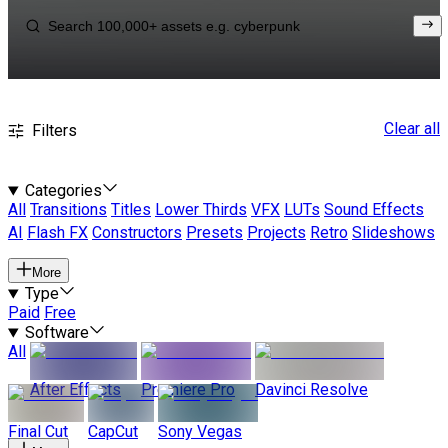
Clear all
Filters
Categories
All
Transitions
Titles
Lower Thirds
VFX
LUTs
Sound Effects
AI
Flash FX
Constructors
Presets
Projects
Retro
Slideshows
More
Type
Paid
Free
Software
All
After Effects
Premiere Pro
Davinci Resolve
Final Cut
CapCut
Sony Vegas