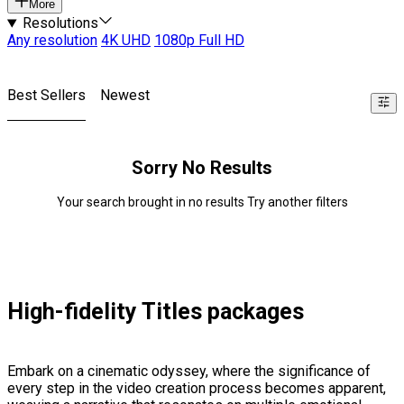
More
Resolutions
Any resolution
4K UHD
1080p Full HD
Best Sellers
Newest
Sorry No Results
Your search brought in no results Try another filters
High-fidelity Titles packages
Embark on a cinematic odyssey, where the significance of
every step in the video creation process becomes apparent,