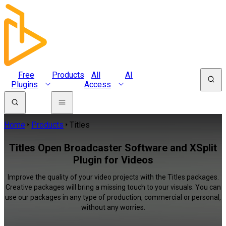
Free
Products
All
AI
Plugins
Access
Home
Products
Titles
Titles Open Broadcaster Software and XSplit
Plugin for Videos
Improve the quality of your video projects with the Titles packages.
Creative packages will bring a missing touch to your visuals. You can
use our packages in any type of production, commercial or personal,
without any worries.