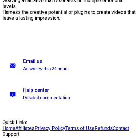
weaving a narrative that resonates on multiple emotional
levels.
Harness the creative potential of plugins to create videos that
leave a lasting impression.
Email us
Answer within 24 hours
Help center
Detailed documentation
Quick Links
Home
Affiliates
Privacy Policy
Terms of Use
Refunds
Contact
Support