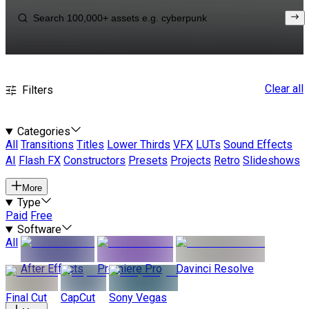
Clear all
Filters
Categories
All
Transitions
Titles
Lower Thirds
VFX
LUTs
Sound Effects
AI
Flash FX
Constructors
Presets
Projects
Retro
Slideshows
More
Type
Paid
Free
Software
All
After Effects
Premiere Pro
Davinci Resolve
Final Cut
CapCut
Sony Vegas