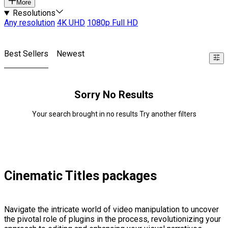
More
Resolutions
Any resolution
4K UHD
1080p Full HD
Best Sellers
Newest
Sorry No Results
Your search brought in no results Try another filters
Cinematic Titles packages
Navigate the intricate world of video manipulation to uncover
the pivotal role of plugins in the process, revolutionizing your