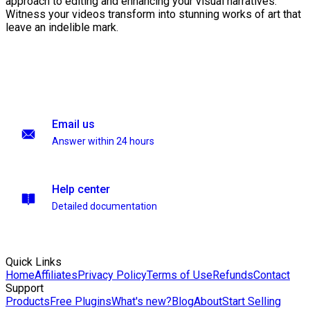
approach to editing and enhancing your visual narratives.
Witness your videos transform into stunning works of art that
leave an indelible mark.
Email us
Answer within 24 hours
Help center
Detailed documentation
Quick Links
Home
Affiliates
Privacy Policy
Terms of Use
Refunds
Contact
Support
Products
Free Plugins
What's new?
Blog
About
Start Selling