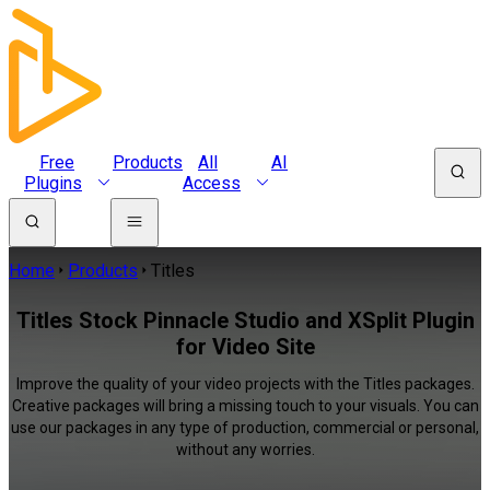
Free
Products
All
AI
Plugins
Access
Home
Products
Titles
Titles Stock Pinnacle Studio and XSplit Plugin
for Video Site
Improve the quality of your video projects with the Titles packages.
Creative packages will bring a missing touch to your visuals. You can
use our packages in any type of production, commercial or personal,
without any worries.