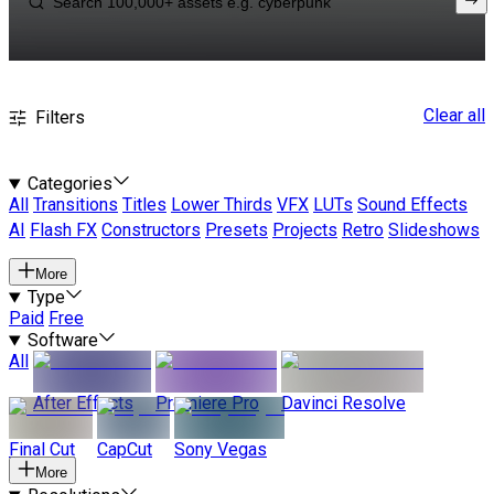
Clear all
Filters
Categories
All
Transitions
Titles
Lower Thirds
VFX
LUTs
Sound Effects
AI
Flash FX
Constructors
Presets
Projects
Retro
Slideshows
More
Type
Paid
Free
Software
All
After Effects
Premiere Pro
Davinci Resolve
Final Cut
CapCut
Sony Vegas
More