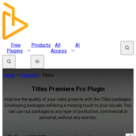
Free
Products
All
AI
Plugins
Access
Home
Products
Titles
Titles Premiere Pro Plugin
Improve the quality of your video projects with the Titles packages.
Enveloping packages will bring a missing touch to your visuals. You
can use our packages in any type of production, commercial or
personal, without any worries.