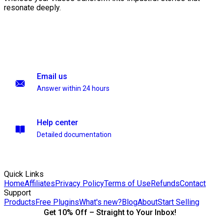
resonate deeply.
Email us
Answer within 24 hours
Help center
Detailed documentation
Quick Links
Home
Affiliates
Privacy Policy
Terms of Use
Refunds
Contact
Support
Products
Free Plugins
What's new?
Blog
About
Start Selling
Get 10% Off – Straight to Your Inbox!