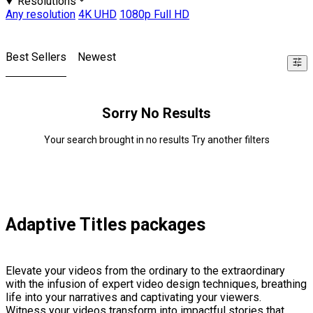
Resolutions
Any resolution
4K UHD
1080p Full HD
Best Sellers
Newest
Sorry No Results
Your search brought in no results Try another filters
Adaptive Titles packages
Elevate your videos from the ordinary to the extraordinary
with the infusion of expert video design techniques, breathing
life into your narratives and captivating your viewers.
Witness your videos transform into impactful stories that