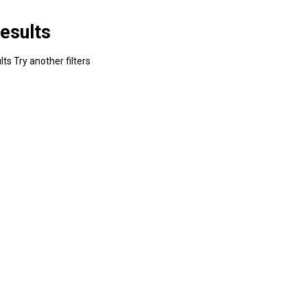
esults
ts Try another filters