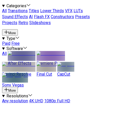
Categories
All
Transitions
Titles
Lower Thirds
VFX
LUTs
Sound Effects
AI
Flash FX
Constructors
Presets
Projects
Retro
Slideshows
More
Type
Paid
Free
Software
All
After Effects
Premiere Pro
Davinci Resolve
Final Cut
CapCut
Sony Vegas
More
Resolutions
Any resolution
4K UHD
1080p Full HD