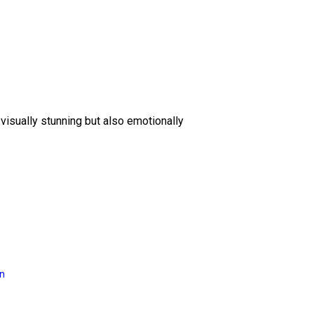
 visually stunning but also emotionally
on