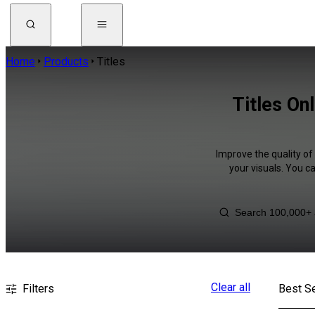
Home
Products
Titles
Titles On
Improve the quality of
your visuals. You c
Clear all
Filters
Best Se