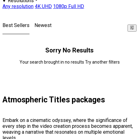
Resolutions
Any resolution
4K UHD
1080p Full HD
Best Sellers
Newest
Sorry No Results
Your search brought in no results Try another filters
Atmospheric Titles packages
Embark on a cinematic odyssey, where the significance of
every step in the video creation process becomes apparent,
weaving a narrative that resonates on multiple emotional
levels.