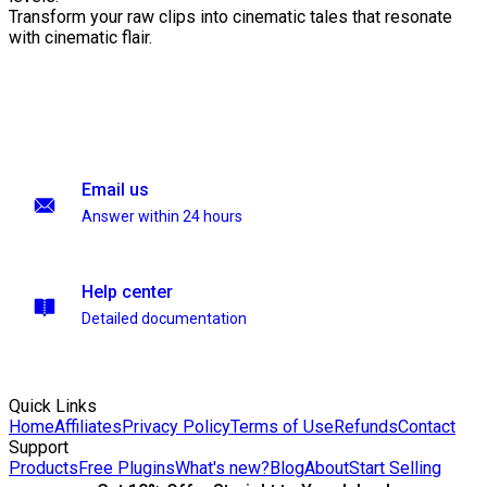
Transform your raw clips into cinematic tales that resonate
with cinematic flair.
Email us
Answer within 24 hours
Help center
Detailed documentation
Quick Links
Home
Affiliates
Privacy Policy
Terms of Use
Refunds
Contact
Support
Products
Free Plugins
What's new?
Blog
About
Start Selling