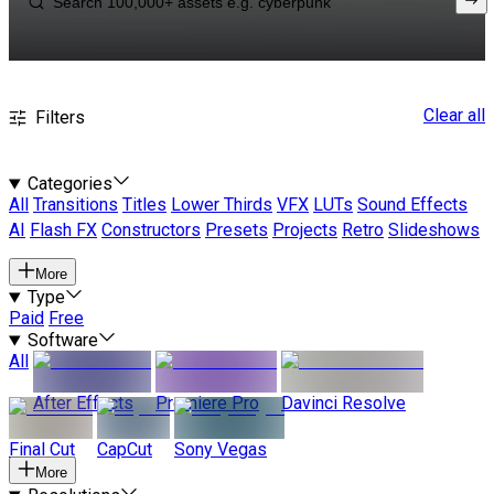
Clear all
Filters
Categories
All
Transitions
Titles
Lower Thirds
VFX
LUTs
Sound Effects
AI
Flash FX
Constructors
Presets
Projects
Retro
Slideshows
More
Type
Paid
Free
Software
All
After Effects
Premiere Pro
Davinci Resolve
Final Cut
CapCut
Sony Vegas
More