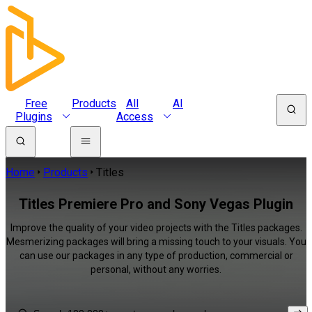
Free
Products
All
AI
Plugins
Access
Home
Products
Titles
Titles Premiere Pro and Sony Vegas Plugin
Improve the quality of your video projects with the Titles packages.
Mesmerizing packages will bring a missing touch to your visuals. You
can use our packages in any type of production, commercial or
personal, without any worries.