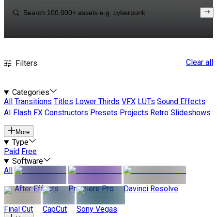
Clear all
Filters
Categories
All
Transitions
Titles
Lower Thirds
VFX
LUTs
Sound Effects
AI
Flash FX
Constructors
Presets
Projects
Retro
Slideshows
More
Type
Paid
Free
Software
All
After Effects
Premiere Pro
Davinci Resolve
Final Cut
CapCut
Sony Vegas