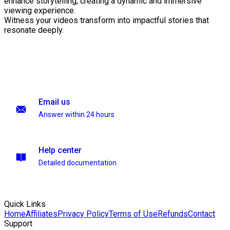
enhance storytelling, creating a dynamic and immersive
viewing experience.
Witness your videos transform into impactful stories that
resonate deeply.
Email us
Answer within 24 hours
Help center
Detailed documentation
Quick Links
Home
Affiliates
Privacy Policy
Terms of Use
Refunds
Contact
Support