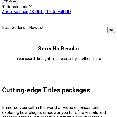
More
Resolutions
Any resolution
4K UHD
1080p Full HD
Best Sellers
Newest
Sorry No Results
Your search brought in no results Try another filters
Cutting-edge Titles packages
Immerse yourself in the world of video enhancement,
exploring how plugins empower you to refine visuals and