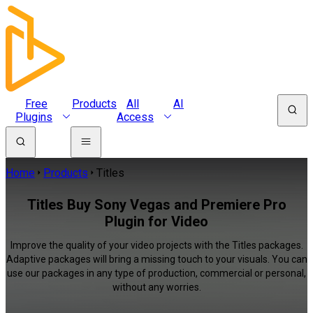
Free
Products
All
AI
Plugins
Access
Home
Products
Titles
Titles Buy Sony Vegas and Premiere Pro
Plugin for Video
Improve the quality of your video projects with the Titles packages.
Adaptive packages will bring a missing touch to your visuals. You can
use our packages in any type of production, commercial or personal,
without any worries.