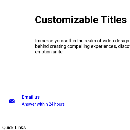
Customizable Titles
Immerse yourself in the realm of video design
behind creating compelling experiences, disco
emotion unite.
Email us
Answer within 24 hours
Quick Links