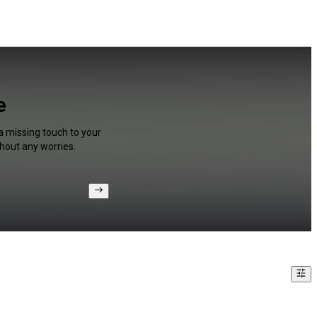
e
 a missing touch to your
hout any worries.