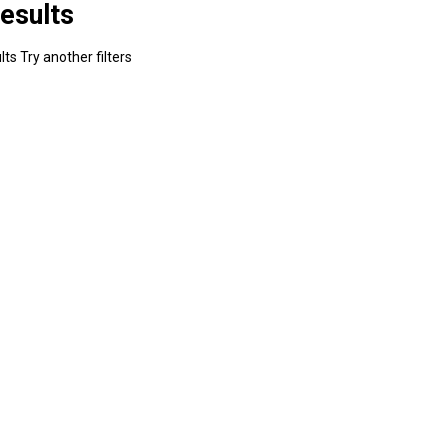
esults
ts Try another filters