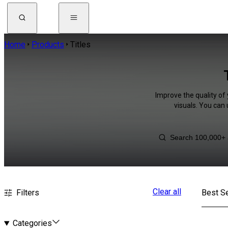
Home
Products
Titles
Improve the quality of 
visuals. You can
Clear all
Filters
Best Se
Categories