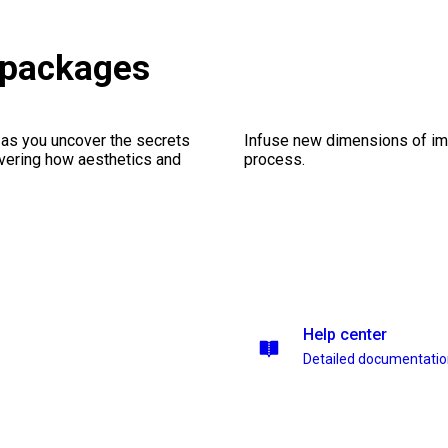
 packages
 as you uncover the secrets
Infuse new dimensions of imp
vering how aesthetics and
process.
Help center
Detailed documentati