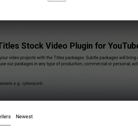
Titles Stock Video Plugin for YouTub
your video projects with the Titles packages. Subtle packages will bring
 use our packages in any type of production, commercial or personal, wit
llers
Newest