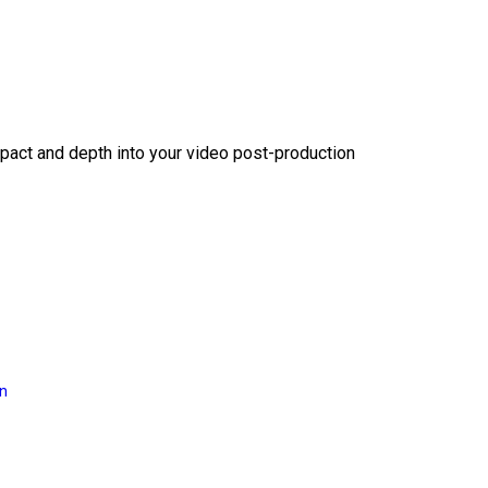
act and depth into your video post-production
on