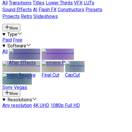
All
Transitions
Titles
Lower Thirds
VFX
LUTs
Sound Effects
AI
Flash FX
Constructors
Presets
Projects
Retro
Slideshows
More
Type
Paid
Free
Software
All
After Effects
Premiere Pro
Davinci Resolve
Final Cut
CapCut
Sony Vegas
More
Resolutions
Any resolution
4K UHD
1080p Full HD