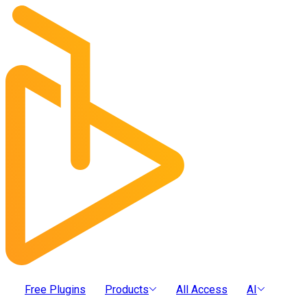
Free Plugins
Products
All Access
AI