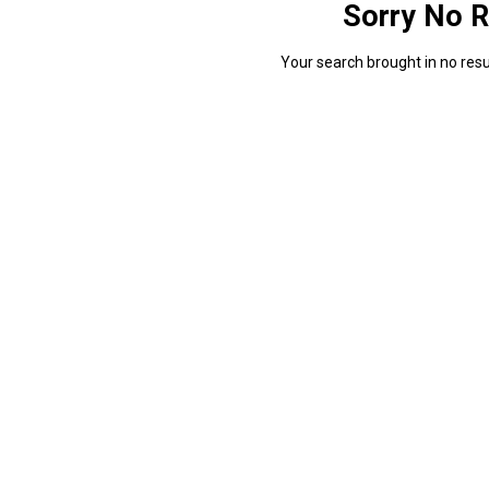
Sorry No R
Your search brought in no resul