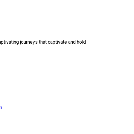
ptivating journeys that captivate and hold
on