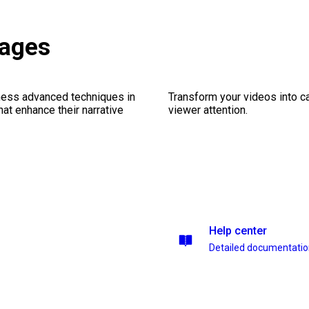
kages
ness advanced techniques in
Transform your videos into ca
at enhance their narrative
viewer attention.
Help center
Detailed documentati