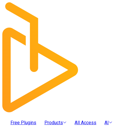
Free Plugins
Products
All Access
AI