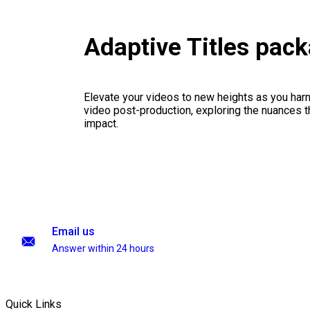
Adaptive Titles pac
Elevate your videos to new heights as you har
video post-production, exploring the nuances th
impact.
Email us
Answer within 24 hours
Quick Links