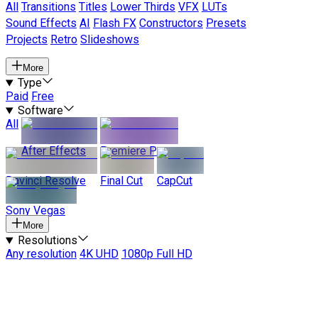
All
Transitions
Titles
Lower Thirds
VFX
LUTs
Sound Effects
AI
Flash FX
Constructors
Presets
Projects
Retro
Slideshows
More
Type
Paid
Free
Software
All
After Effects
Premiere Pro
Davinci Resolve
Final Cut
CapCut
Sony Vegas
More
Resolutions
Any resolution
4K UHD
1080p Full HD