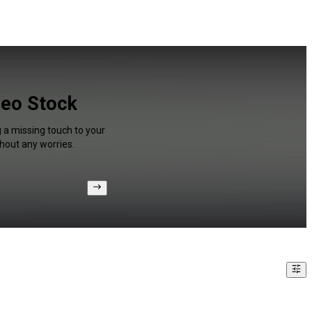
deo Stock
g a missing touch to your
hout any worries.