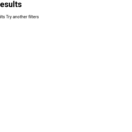
esults
ts Try another filters