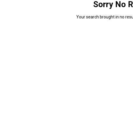
Sorry No R
Your search brought in no resul