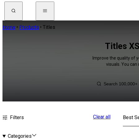
Home
Products
Titles
Titles X
Improve the quality of y
visuals. You can
Clear all
Filters
Best Se
Categories