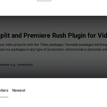
Split and Premiere Rush Plugin for Vi
our video projects with the Titles packages. Versatile packages will brin
 use our packages in any type of production, commercial or personal, wit
llers
Newest