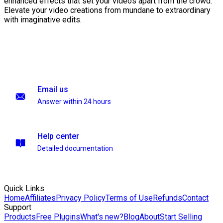
enhanced effects that set your videos apart from the crowd.
Elevate your video creations from mundane to extraordinary
with imaginative edits.
Email us
Answer within 24 hours
Help center
Detailed documentation
Quick Links
Home
Affiliates
Privacy Policy
Terms of Use
Refunds
Contact
Support
Products
Free Plugins
What's new?
Blog
About
Start Selling