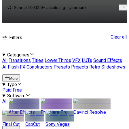
Clear all
Filters
Categories
All
Transitions
Titles
Lower Thirds
VFX
LUTs
Sound Effects
AI
Flash FX
Constructors
Presets
Projects
Retro
Slideshows
More
Type
Paid
Free
Software
All
After Effects
Premiere Pro
Davinci Resolve
Final Cut
CapCut
Sony Vegas