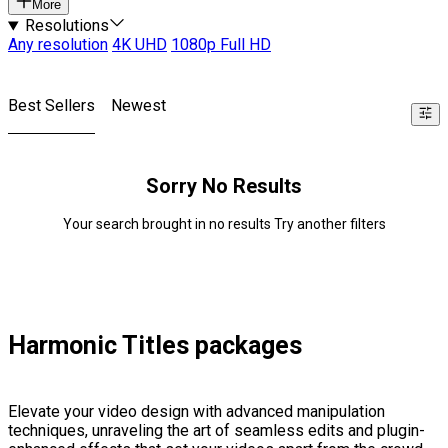
More
Resolutions
Any resolution
4K UHD
1080p Full HD
Best Sellers
Newest
Sorry No Results
Your search brought in no results Try another filters
Harmonic Titles packages
Elevate your video design with advanced manipulation
techniques, unraveling the art of seamless edits and plugin-