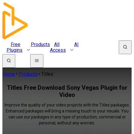
Free
Products
All
AI
Plugins
Access
Home
Products
Titles
Titles Free Download Sony Vegas Plugin for
Video
Improve the quality of your video projects with the Titles packages.
Enhanced packages will bring a missing touch to your visuals. You
can use our packages in any type of production, commercial or
personal, without any worries.