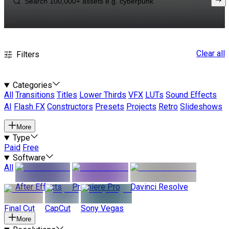
Clear all
Filters
Categories
All
Transitions
Titles
Lower Thirds
VFX
LUTs
Sound Effects
AI
Flash FX
Constructors
Presets
Projects
Retro
Slideshows
More
Type
Paid
Free
Software
All
After Effects
Premiere Pro
Davinci Resolve
Final Cut
CapCut
Sony Vegas
More