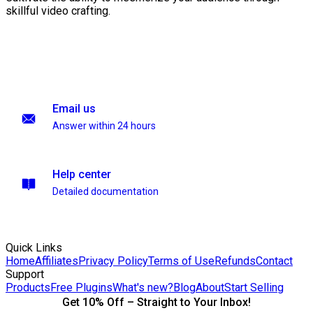
skillful video crafting.
Email us
Answer within 24 hours
Help center
Detailed documentation
Quick Links
Home
Affiliates
Privacy Policy
Terms of Use
Refunds
Contact
Support
Products
Free Plugins
What's new?
Blog
About
Start Selling
Get 10% Off – Straight to Your Inbox!