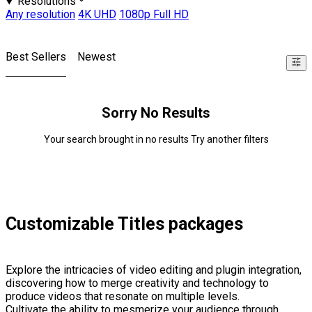
Resolutions
Any resolution
4K UHD
1080p Full HD
Best Sellers
Newest
Sorry No Results
Your search brought in no results Try another filters
Customizable Titles packages
Explore the intricacies of video editing and plugin integration,
discovering how to merge creativity and technology to
produce videos that resonate on multiple levels.
Cultivate the ability to mesmerize your audience through