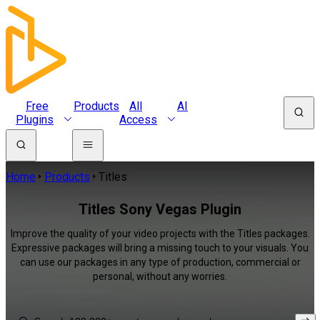
Free
Products
All
AI
Plugins
Access
Home
Products
Titles
Titles Sony Vegas Plugin
Improve the quality of your video projects with the Titles packages.
Expressive packages will bring a missing touch to your visuals. You
can use our packages in any type of production, commercial or
personal, without any worries.