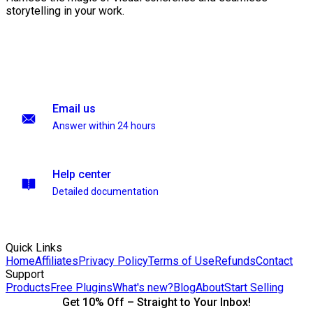
storytelling in your work.
Email us
Answer within 24 hours
Help center
Detailed documentation
Quick Links
Home
Affiliates
Privacy Policy
Terms of Use
Refunds
Contact
Support
Products
Free Plugins
What's new?
Blog
About
Start Selling
Get 10% Off – Straight to Your Inbox!