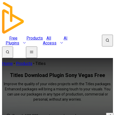
Free
Products
All
AI
Plugins
Access
Home
Products
Titles
Titles Download Plugin Sony Vegas Free
Improve the quality of your video projects with the Titles packages.
Enhanced packages will bring a missing touch to your visuals. You
can use our packages in any type of production, commercial or
personal, without any worries.