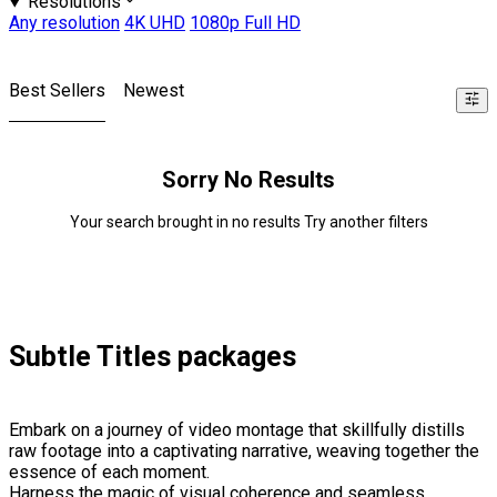
Resolutions
Any resolution
4K UHD
1080p Full HD
Best Sellers
Newest
Sorry No Results
Your search brought in no results Try another filters
Subtle Titles packages
Embark on a journey of video montage that skillfully distills
raw footage into a captivating narrative, weaving together the
essence of each moment.
Harness the magic of visual coherence and seamless