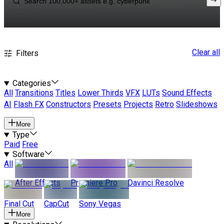
Clear all
Filters
Categories
All
Transitions
Titles
Lower Thirds
VFX
LUTs
Sound Effects
AI
Flash FX
Constructors
Presets
Projects
Retro
Slideshows
More
Type
Paid
Free
Software
All
After Effects
Premiere Pro
Davinci Resolve
Final Cut
CapCut
Sony Vegas
More