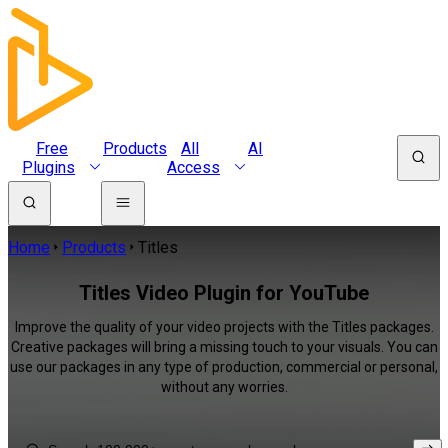
Free
Products
All
AI
Plugins
Access
Home
Products
Titles
Titles Video Plugin for YouTube
Improve the quality of your video projects with the Titles packages.
Creative packages will bring a missing touch to your visuals. You can
use our packages in any type of production, commercial or personal,
without any worries.