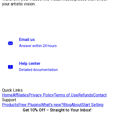
your artistic vision.
Email us
Answer within 24 hours
Help center
Detailed documentation
Quick Links
Home
Affiliates
Privacy Policy
Terms of Use
Refunds
Contact
Support
Products
Free Plugins
What's new?
Blog
About
Start Selling
Get 10% Off – Straight to Your Inbox!