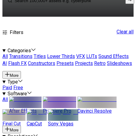
Clear all
Filters
Categories
All
Transitions
Titles
Lower Thirds
VFX
LUTs
Sound Effects
AI
Flash FX
Constructors
Presets
Projects
Retro
Slideshows
More
Type
Paid
Free
Software
All
After Effects
Premiere Pro
Davinci Resolve
Final Cut
CapCut
Sony Vegas
More