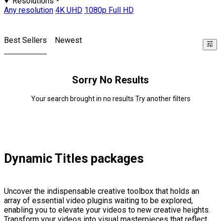
Resolutions
Any resolution
4K UHD
1080p Full HD
Best Sellers
Newest
Sorry No Results
Your search brought in no results Try another filters
Dynamic Titles packages
Uncover the indispensable creative toolbox that holds an
array of essential video plugins waiting to be explored,
enabling you to elevate your videos to new creative heights.
Transform your videos into visual masterpieces that reflect