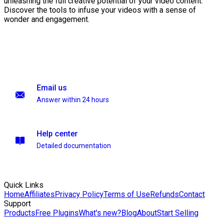
unleashing the full creative potential of your video content.
Discover the tools to infuse your videos with a sense of
wonder and engagement.
Email us
Answer within 24 hours
Help center
Detailed documentation
Quick Links
Home
Affiliates
Privacy Policy
Terms of Use
Refunds
Contact
Support
Products
Free Plugins
What's new?
Blog
About
Start Selling