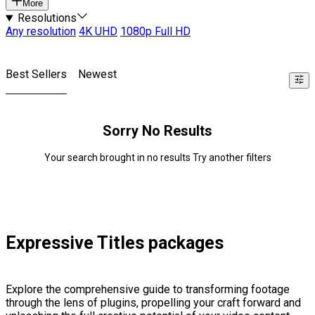
More
Resolutions
Any resolution
4K UHD
1080p Full HD
Best Sellers
Newest
Sorry No Results
Your search brought in no results Try another filters
Expressive Titles packages
Explore the comprehensive guide to transforming footage
through the lens of plugins, propelling your craft forward and