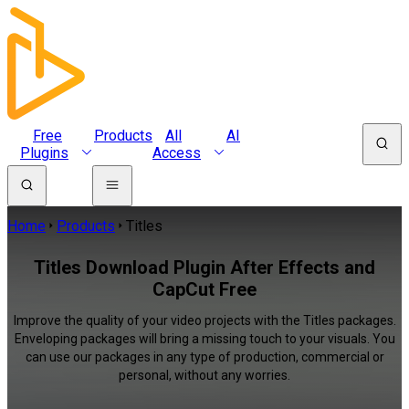
Free
Products
All
AI
Plugins
Access
Home
Products
Titles
Titles Download Plugin After Effects and
CapCut Free
Improve the quality of your video projects with the Titles packages.
Enveloping packages will bring a missing touch to your visuals. You
can use our packages in any type of production, commercial or
personal, without any worries.