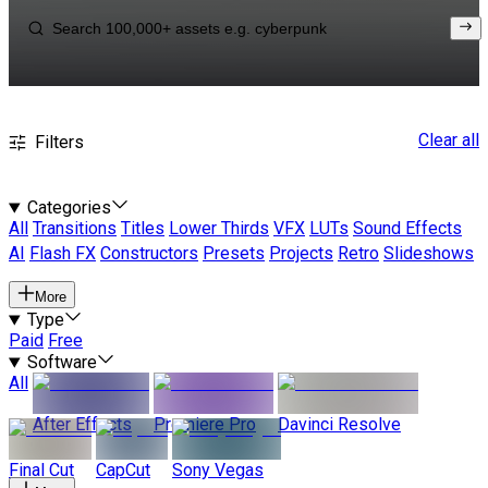
Clear all
Filters
Categories
All
Transitions
Titles
Lower Thirds
VFX
LUTs
Sound Effects
AI
Flash FX
Constructors
Presets
Projects
Retro
Slideshows
More
Type
Paid
Free
Software
All
After Effects
Premiere Pro
Davinci Resolve
Final Cut
CapCut
Sony Vegas