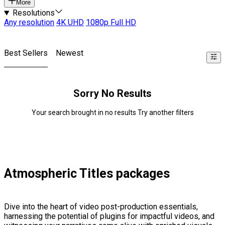
More
Resolutions
Any resolution
4K UHD
1080p Full HD
Best Sellers
Newest
Sorry No Results
Your search brought in no results Try another filters
Atmospheric Titles packages
Dive into the heart of video post-production essentials,
harnessing the potential of plugins for impactful videos, and