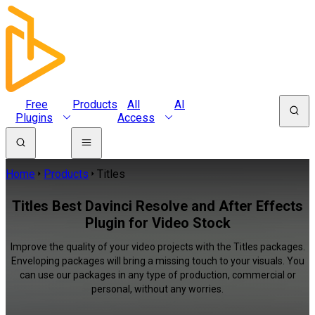
Free
Products
All
AI
Plugins
Access
Home
Products
Titles
Titles Best Davinci Resolve and After Effects
Plugin for Video Stock
Improve the quality of your video projects with the Titles packages.
Enveloping packages will bring a missing touch to your visuals. You
can use our packages in any type of production, commercial or
personal, without any worries.