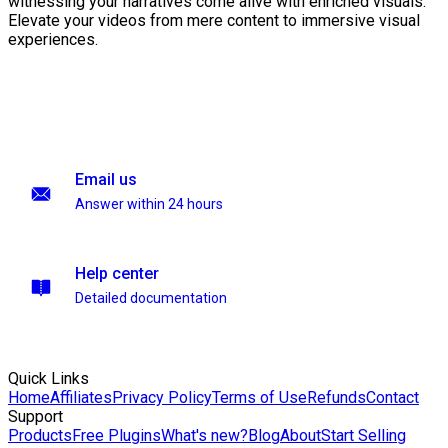
witnessing your narratives come alive with enriched visuals.
Elevate your videos from mere content to immersive visual
experiences.
Email us
Answer within 24 hours
Help center
Detailed documentation
Quick Links
Home
Affiliates
Privacy Policy
Terms of Use
Refunds
Contact
Support
Products
Free Plugins
What's new?
Blog
About
Start Selling