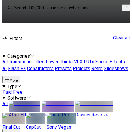
Clear all
Filters
Categories
All
Transitions
Titles
Lower Thirds
VFX
LUTs
Sound Effects
AI
Flash FX
Constructors
Presets
Projects
Retro
Slideshows
More
Type
Paid
Free
Software
All
After Effects
Premiere Pro
Davinci Resolve
Final Cut
CapCut
Sony Vegas