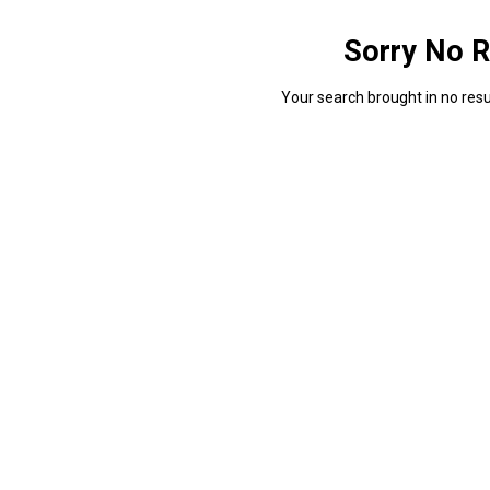
Sorry No R
Your search brought in no resul