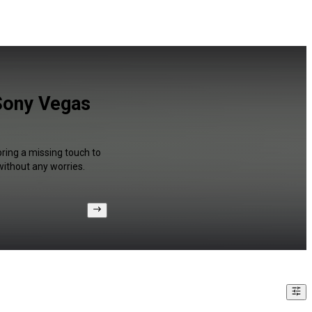
 Sony Vegas
bring a missing touch to
without any worries.