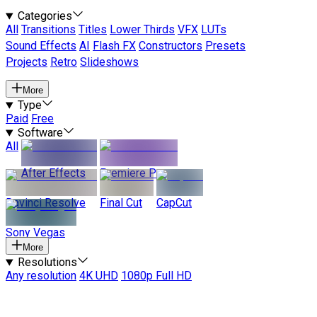
Categories
All
Transitions
Titles
Lower Thirds
VFX
LUTs
Sound Effects
AI
Flash FX
Constructors
Presets
Projects
Retro
Slideshows
More
Type
Paid
Free
Software
All
After Effects
Premiere Pro
Davinci Resolve
Final Cut
CapCut
Sony Vegas
More
Resolutions
Any resolution
4K UHD
1080p Full HD