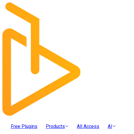
Free Plugins
Products
All Access
AI