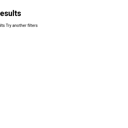
esults
ts Try another filters