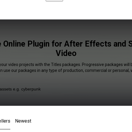
e Online Plugin for After Effects and
Video
your video projects with the Titles packages. Progressive packages will 
an use our packages in any type of production, commercial or personal, 
llers
Newest