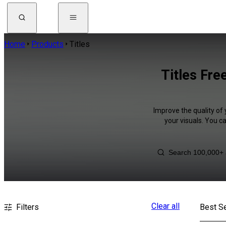
Home
Products
Titles
Titles Fre
Improve the quality of 
your visuals. You c
Clear all
Filters
Best Se