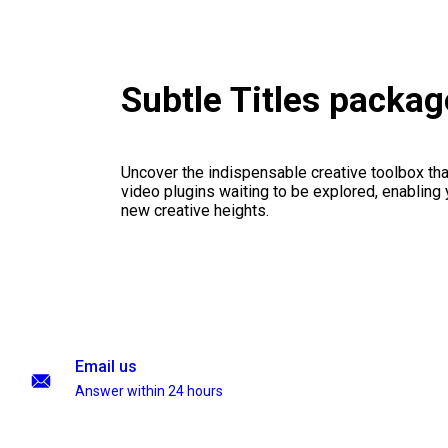
Subtle Titles packag
Uncover the indispensable creative toolbox that
video plugins waiting to be explored, enabling 
new creative heights.
Email us
Answer within 24 hours