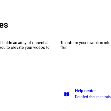
es
 holds an array of essential
Transform your raw clips into
you to elevate your videos to
flair.
Help center
Detailed documentati