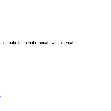
 cinematic tales that resonate with cinematic
on