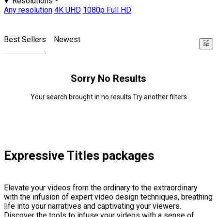
Resolutions
Any resolution
4K UHD
1080p Full HD
Best Sellers
Newest
Sorry No Results
Your search brought in no results Try another filters
Expressive Titles packages
Elevate your videos from the ordinary to the extraordinary
with the infusion of expert video design techniques, breathing
life into your narratives and captivating your viewers.
Discover the tools to infuse your videos with a sense of