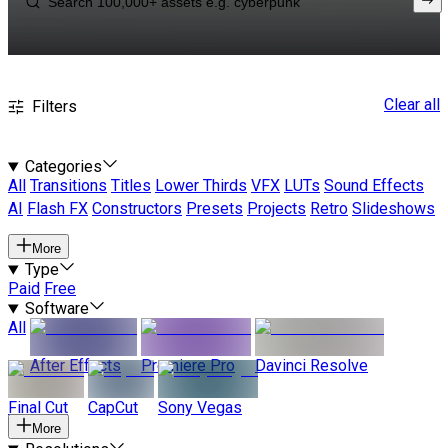
Clear all
Filters
Categories
All
Transitions
Titles
Lower Thirds
VFX
LUTs
Sound Effects
AI
Flash FX
Constructors
Presets
Projects
Retro
Slideshows
More
Type
Paid
Free
Software
All
After Effects
Premiere Pro
Davinci Resolve
Final Cut
CapCut
Sony Vegas
More