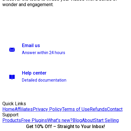
wonder and engagement.
Email us
Answer within 24 hours
Help center
Detailed documentation
Quick Links
Home
Affiliates
Privacy Policy
Terms of Use
Refunds
Contact
Support
Products
Free Plugins
What's new?
Blog
About
Start Selling
Get 10% Off – Straight to Your Inbox!