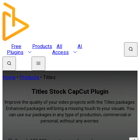
Free
Products
All
AI
Plugins
Access
Home
Products
Titles
Titles Stock CapCut Plugin
Improve the quality of your video projects with the Titles packages.
Enhanced packages will bring a missing touch to your visuals. You
can use our packages in any type of production, commercial or
personal, without any worries.