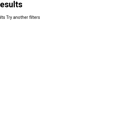
esults
ts Try another filters