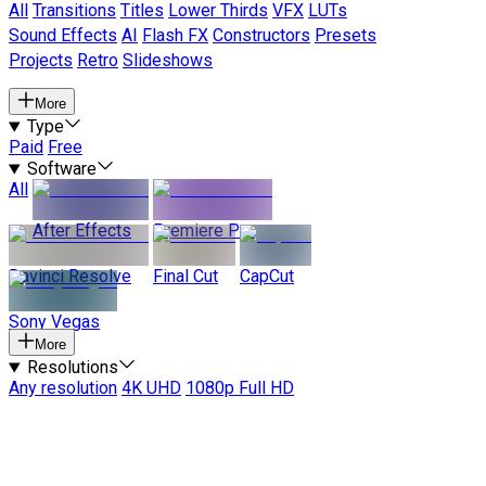
All
Transitions
Titles
Lower Thirds
VFX
LUTs
Sound Effects
AI
Flash FX
Constructors
Presets
Projects
Retro
Slideshows
More
Type
Paid
Free
Software
All
After Effects
Premiere Pro
Davinci Resolve
Final Cut
CapCut
Sony Vegas
More
Resolutions
Any resolution
4K UHD
1080p Full HD