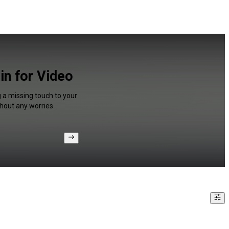
in for Video
g a missing touch to your
hout any worries.