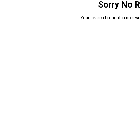
Sorry No R
Your search brought in no resul