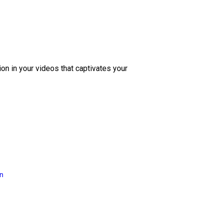
ion in your videos that captivates your
on