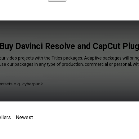
 Buy Davinci Resolve and CapCut Plug
our video projects with the Titles packages. Adaptive packages will brin
 use our packages in any type of production, commercial or personal, wit
llers
Newest