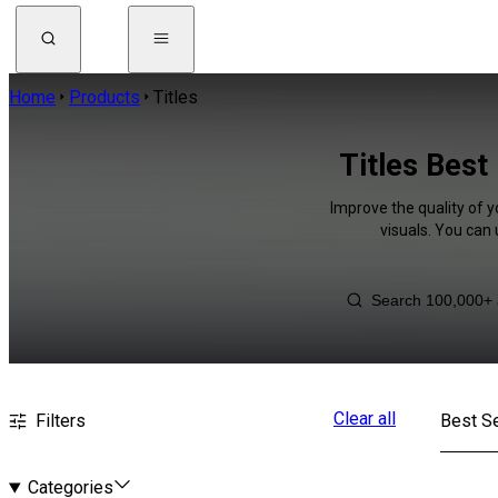
Home
Products
Titles
Titles Best
Improve the quality of y
visuals. You can
Clear all
Filters
Best Se
Categories