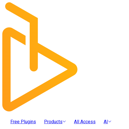
Free Plugins
Products
All Access
AI