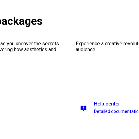
packages
 as you uncover the secrets
Experience a creative revolut
vering how aesthetics and
audience.
Help center
Detailed documentati