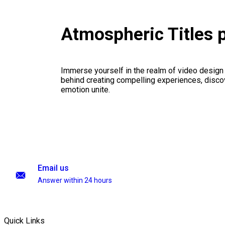
Atmospheric Titles 
Immerse yourself in the realm of video design
behind creating compelling experiences, disco
emotion unite.
Email us
Answer within 24 hours
Quick Links