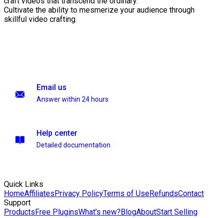
craft videos that transcend the ordinary.
Cultivate the ability to mesmerize your audience through
skillful video crafting.
Email us
Answer within 24 hours
Help center
Detailed documentation
Quick Links
Home
Affiliates
Privacy Policy
Terms of Use
Refunds
Contact
Support
Products
Free Plugins
What's new?
Blog
About
Start Selling