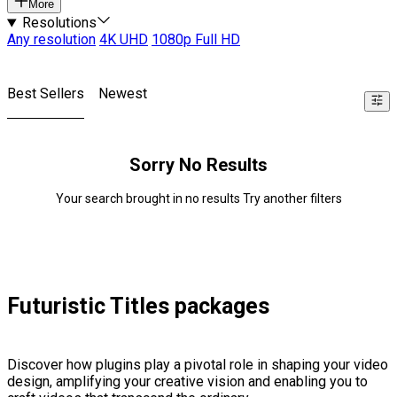
More
Resolutions
Any resolution
4K UHD
1080p Full HD
Best Sellers
Newest
Sorry No Results
Your search brought in no results Try another filters
Futuristic Titles packages
Discover how plugins play a pivotal role in shaping your video
design, amplifying your creative vision and enabling you to