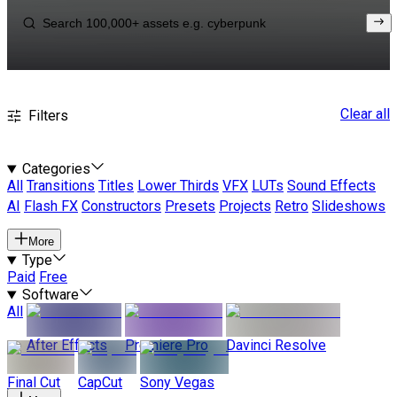
Clear all
Filters
Categories
All
Transitions
Titles
Lower Thirds
VFX
LUTs
Sound Effects
AI
Flash FX
Constructors
Presets
Projects
Retro
Slideshows
More
Type
Paid
Free
Software
All
After Effects
Premiere Pro
Davinci Resolve
Final Cut
CapCut
Sony Vegas