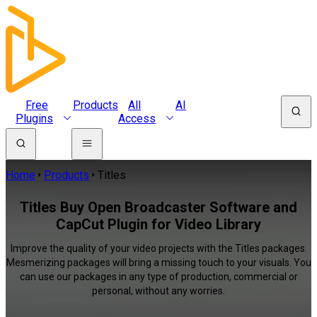
Free
Products
All
AI
Plugins
Access
Home
Products
Titles
Titles Buy Open Broadcaster Software and
CapCut Plugin for Video Library
Improve the quality of your video projects with the Titles packages.
Mesmerizing packages will bring a missing touch to your visuals. You
can use our packages in any type of production, commercial or
personal, without any worries.