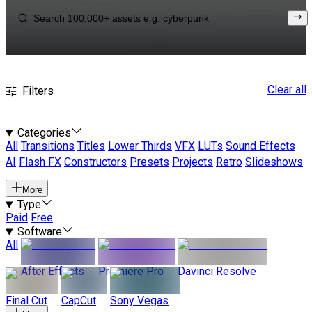
Clear all
Filters
Categories
All
Transitions
Titles
Lower Thirds
VFX
LUTs
Sound Effects
AI
Flash FX
Constructors
Presets
Projects
Retro
Slideshows
More
Type
Paid
Free
Software
All
After Effects
Premiere Pro
Davinci Resolve
Final Cut
CapCut
Sony Vegas