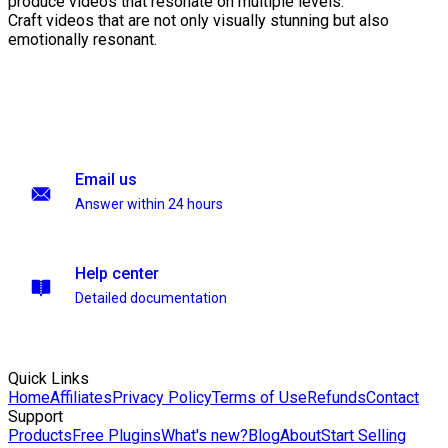
produce videos that resonate on multiple levels.
Craft videos that are not only visually stunning but also
emotionally resonant.
Email us
Answer within 24 hours
Help center
Detailed documentation
Quick Links
Home
Affiliates
Privacy Policy
Terms of Use
Refunds
Contact
Support
Products
Free Plugins
What's new?
Blog
About
Start Selling