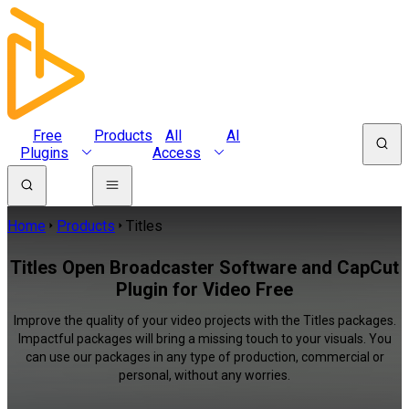
Free
Products
All
AI
Plugins
Access
Home
Products
Titles
Titles Open Broadcaster Software and CapCut
Plugin for Video Free
Improve the quality of your video projects with the Titles packages.
Impactful packages will bring a missing touch to your visuals. You
can use our packages in any type of production, commercial or
personal, without any worries.