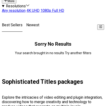
More
Resolutions
Any resolution
4K UHD
1080p Full HD
Best Sellers
Newest
Sorry No Results
Your search brought in no results Try another filters
Sophisticated Titles packages
Explore the intricacies of video editing and plugin integration,
discovering how to merge creativity and technology to