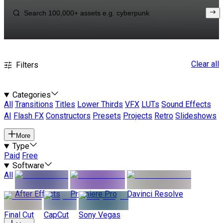
Clear all
Filters
Categories
All
Transitions
Titles
Lower Thirds
VFX
LUTs
Sound Effects
AI
Flash FX
Constructors
Presets
Projects
Retro
Slideshows
More
Type
Paid
Free
Software
All
After Effects
Premiere Pro
Davinci Resolve
Final Cut
CapCut
Sony Vegas