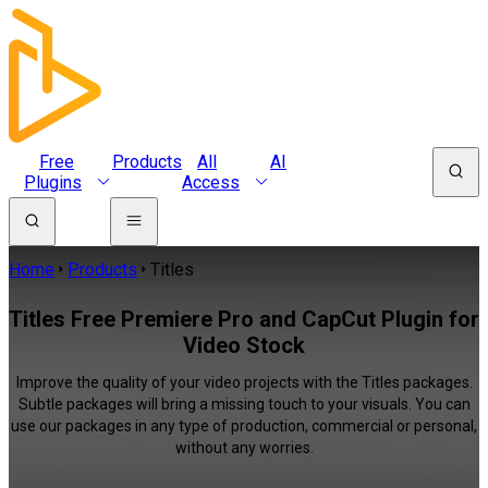
Free
Products
All
AI
Plugins
Access
Home
Products
Titles
Titles Free Premiere Pro and CapCut Plugin for
Video Stock
Improve the quality of your video projects with the Titles packages.
Subtle packages will bring a missing touch to your visuals. You can
use our packages in any type of production, commercial or personal,
without any worries.