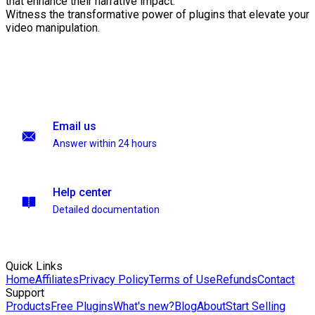
that enhance their narrative impact.
Witness the transformative power of plugins that elevate your
video manipulation.
Email us
Answer within 24 hours
Help center
Detailed documentation
Quick Links
Home
Affiliates
Privacy Policy
Terms of Use
Refunds
Contact
Support
Products
Free Plugins
What's new?
Blog
About
Start Selling