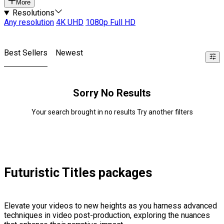
More
Resolutions
Any resolution
4K UHD
1080p Full HD
Best Sellers
Newest
Sorry No Results
Your search brought in no results Try another filters
Futuristic Titles packages
Elevate your videos to new heights as you harness advanced
techniques in video post-production, exploring the nuances