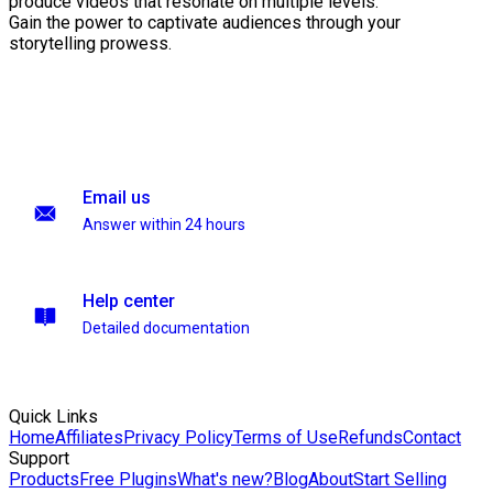
produce videos that resonate on multiple levels.
Gain the power to captivate audiences through your
storytelling prowess.
Email us
Answer within 24 hours
Help center
Detailed documentation
Quick Links
Home
Affiliates
Privacy Policy
Terms of Use
Refunds
Contact
Support
Products
Free Plugins
What's new?
Blog
About
Start Selling