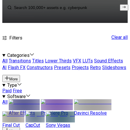
Clear all
Filters
Categories
All
Transitions
Titles
Lower Thirds
VFX
LUTs
Sound Effects
AI
Flash FX
Constructors
Presets
Projects
Retro
Slideshows
More
Type
Paid
Free
Software
All
After Effects
Premiere Pro
Davinci Resolve
Final Cut
CapCut
Sony Vegas