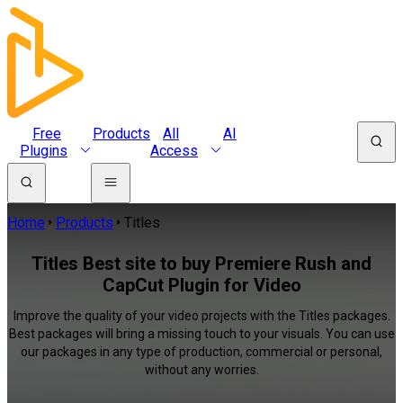
Free
Products
All
AI
Plugins
Access
Home
Products
Titles
Titles Best site to buy Premiere Rush and
CapCut Plugin for Video
Improve the quality of your video projects with the Titles packages.
Best packages will bring a missing touch to your visuals. You can use
our packages in any type of production, commercial or personal,
without any worries.