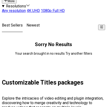
More
Resolutions
Any resolution
4K UHD
1080p Full HD
Best Sellers
Newest
Sorry No Results
Your search brought in no results Try another filters
Customizable Titles packages
Explore the intricacies of video editing and plugin integration,
discovering how to merge creativity and technology to