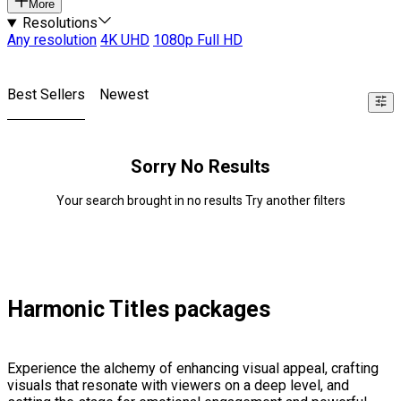
More
Resolutions
Any resolution
4K UHD
1080p Full HD
Best Sellers
Newest
Sorry No Results
Your search brought in no results Try another filters
Harmonic Titles packages
Experience the alchemy of enhancing visual appeal, crafting
visuals that resonate with viewers on a deep level, and