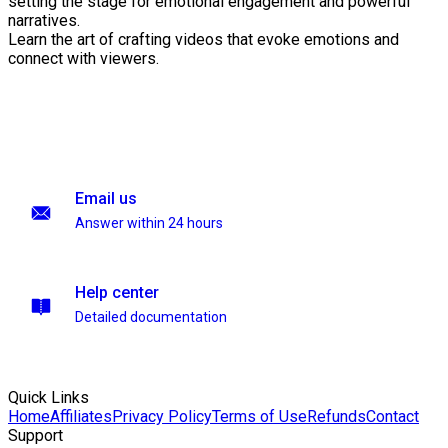
setting the stage for emotional engagement and powerful
narratives.
Learn the art of crafting videos that evoke emotions and
connect with viewers.
Email us
Answer within 24 hours
Help center
Detailed documentation
Quick Links
Home
Affiliates
Privacy Policy
Terms of Use
Refunds
Contact
Support