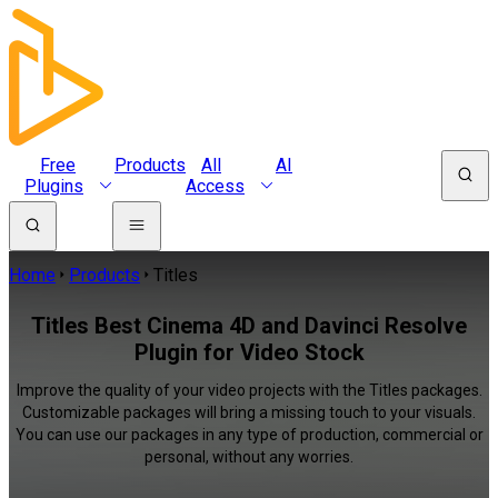
Free
Products
All
AI
Plugins
Access
Home
Products
Titles
Titles Best Cinema 4D and Davinci Resolve
Plugin for Video Stock
Improve the quality of your video projects with the Titles packages.
Customizable packages will bring a missing touch to your visuals.
You can use our packages in any type of production, commercial or
personal, without any worries.