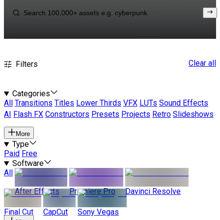
Clear all
Filters
Categories
All
Transitions
Titles
Lower Thirds
VFX
LUTs
Sound Effects
AI
Flash FX
Constructors
Presets
Projects
Retro
Slideshows
More
Type
Paid
Free
Software
All
After Effects
Premiere Pro
Davinci Resolve
Final Cut
CapCut
Sony Vegas