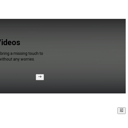
Videos
 bring a missing touch to
without any worries.