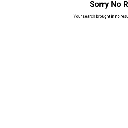
Sorry No R
Your search brought in no resul