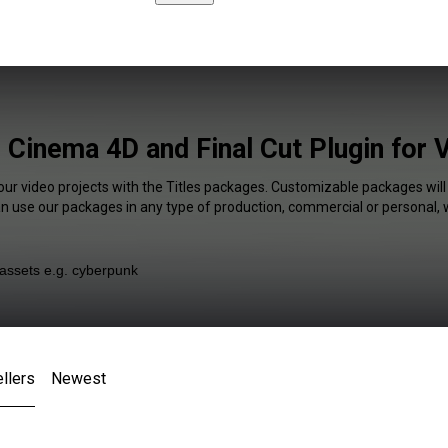
s Cinema 4D and Final Cut Plugin for 
our video projects with the Titles packages. Customizable packages will
an use our packages in any type of production, commercial or personal, 
llers
Newest