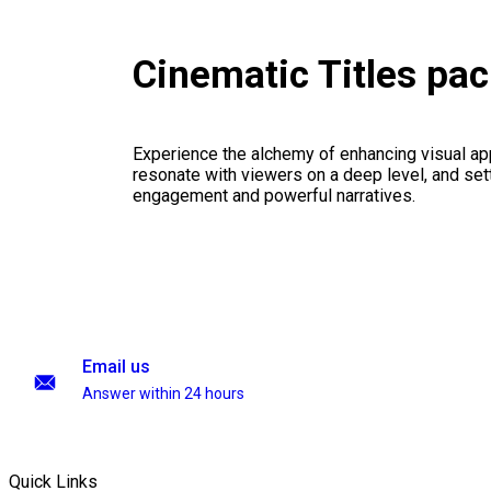
Cinematic Titles pa
Experience the alchemy of enhancing visual appe
resonate with viewers on a deep level, and set
engagement and powerful narratives.
Email us
Answer within 24 hours
Quick Links