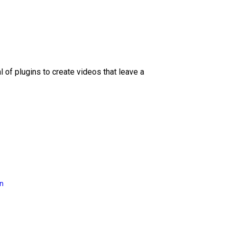
l of plugins to create videos that leave a
on