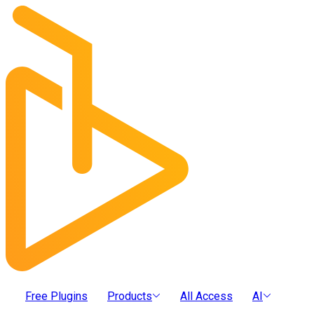
Free Plugins
Products
All Access
AI