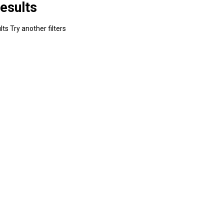
esults
ts Try another filters