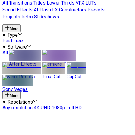
All
Transitions
Titles
Lower Thirds
VFX
LUTs
Sound Effects
AI
Flash FX
Constructors
Presets
Projects
Retro
Slideshows
More
Type
Paid
Free
Software
All
After Effects
Premiere Pro
Davinci Resolve
Final Cut
CapCut
Sony Vegas
More
Resolutions
Any resolution
4K UHD
1080p Full HD