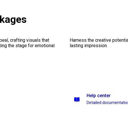
ckages
al, crafting visuals that
Harness the creative potentia
ting the stage for emotional
lasting impression.
Help center
Detailed documentati