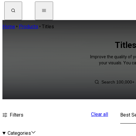
Home
Products
Titles
Title
Improve the quality of y
your visuals. You c
Clear all
Filters
Best Se
Categories